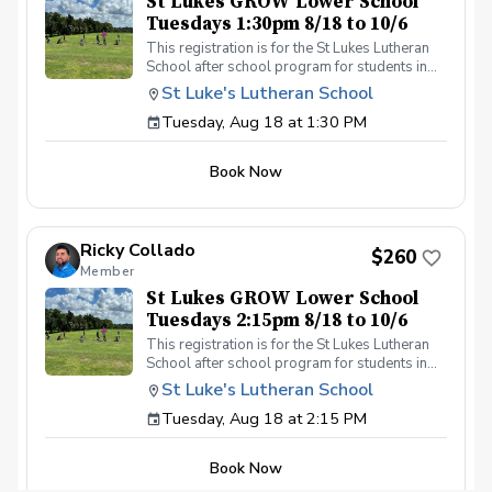
St Lukes GROW Lower School
Tuesdays 1:30pm 8/18 to 10/6
This registration is for the St Lukes Lutheran
School after school program for students in
the Lower School who finish the pre-k school
St Luke's Lutheran School
day by 1:30pm. Please contact Coach Ricky if
Tuesday, Aug 18 at 1:30 PM
you have any questions before registering, call
or text (407) 579-2411 or email
coachricky@littlelinksters.com
Book Now
Ricky Collado
$260
Member
St Lukes GROW Lower School
Tuesdays 2:15pm 8/18 to 10/6
This registration is for the St Lukes Lutheran
School after school program for students in
the Lower School who finish the pre-k school
St Luke's Lutheran School
day by 2:15pm. Please contact Coach Ricky if
Tuesday, Aug 18 at 2:15 PM
you have any questions before registering, call
or text (407) 579-2411 or email
coachricky@littlelinksters.com
Book Now