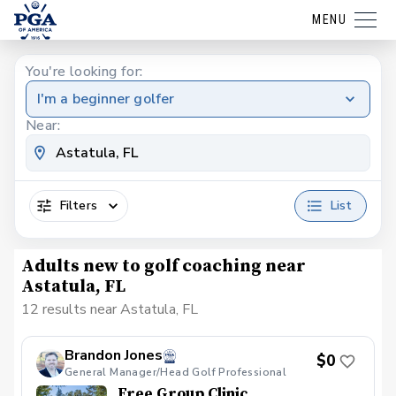
MENU
You're looking for:
I'm a beginner golfer
Near:
Filters
List
Adults new to golf coaching near
Astatula, FL
12 results near Astatula, FL
Brandon Jones
$0
General Manager/Head Golf Professional
Free Group Clinic