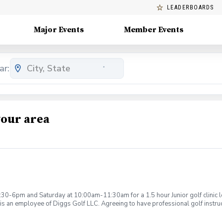
LEADERBOARDS
Major Events
Member Events
ar:
your area
:30-6pm and Saturday at 10:00am-11:30am for a 1.5 hour Junior golf clinic
is an employee of Diggs Golf LLC. Agreeing to have professional golf instru
ction. Additionally, you agree to hold Diggs Golf LLC and its staff not respon
s may be considered unsafe Diggs Golf LLC and it staff reserves the right to