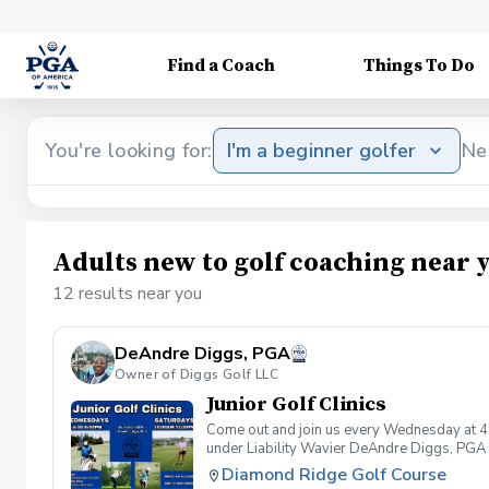
Find a Coach
Things To Do
You're looking for:
I'm a beginner golfer
Ne
Adults new to golf coaching near 
12 results near you
DeAndre Diggs, PGA
Owner of Diggs Golf LLC
Junior Golf Clinics
Come out and join us every Wednesday at 4
under Liability Wavier DeAndre Diggs, PGA 
liabilities and risks during your golf instru
Diamond Ridge Golf Course
that you damage.At any point where condition