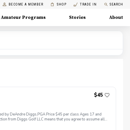
BECOME A MEMBER
SHOP
TRADE IN
SEARCH
Amateur Programs
Stories
About
$45
 led by DeAndre Diggs,PGA Price $45 per class Ages 17 and
ction from Diggs Golf LLC means that you agree to assume all
sible for any damages to yourself, your property and/ or property
 suspend, postpone, or reschedule golf instruction. In the event