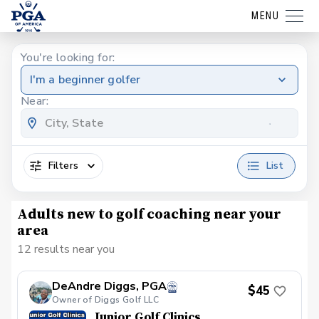
MENU
You're looking for:
I'm a beginner golfer
Near:
Filters
List
Adults new to golf coaching near your
area
12 results near you
DeAndre Diggs, PGA
$45
Owner of Diggs Golf LLC
Junior Golf Clinics