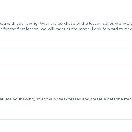
ou with your swing. With the purchase of the lesson series we will b
for the first lesson, we will meet at the range. Look forward to mee
evaluate your swing, stregths & weaknesses and create a personalized