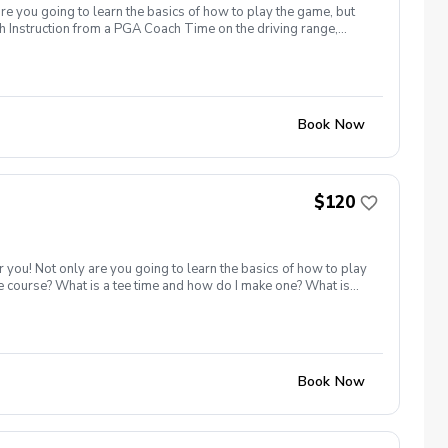
are you going to learn the basics of how to play the game, but
h Instruction from a PGA Coach Time on the driving range,
r share this clinic with your friends and family, to take
icy In the event of weather causing this event to be cancelled I
24 hours before.
Book Now
$120
r you! Not only are you going to learn the basics of how to play
he course? What is a tee time and how do I make one? What is
iving range, chipping/putting green AND the golf course!
r share this clinic with your friends and family, to take
 the first 6 golfers! Inclement Weather Policy In the event of
Book Now