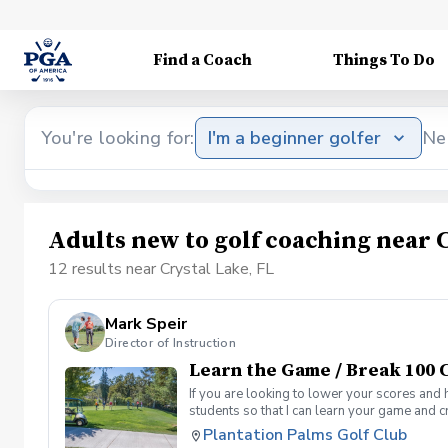
Find a Coach
Things To Do
You're looking for:
I'm a beginner golfer
Ne
Adults new to golf coaching near C
12 results near Crystal Lake, FL
Mark Speir
Director of Instruction
Learn the Game / Break 100 C
If you are looking to lower your scores and 
students so that I can learn your game and 
and the bad” Learn from real golf situation
Plantation Palms Golf Club
management and shot selection to lower scor