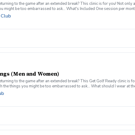
turning to the game after an extended break? This clinic is for you! Not only 
you might be too embarrassed to ask... What's Included One session per mont
pment can be provided for each session if needed Sign up today for yourself, o
 Club
 group clinic format and create memories for a lifetime! Inclement Weather Pol
s. Refund & Cancellation Policy For a full refund please cancel no later than 
rings (Men and Women)
turning to the game after an extended break? This Get Golf Ready clinic is fo
gh the things you might be too embarrassed to ask... What should I wear at t
e session per week for 4-weeks Instruction from a PGA Coach Time on the dr
ub
pment can be provided for each session if needed Sign up today for yourself, o
 group clinic format and create memories for a lifetime! Sign ups are limited to
 will reach out to reschedule for makeup dates.