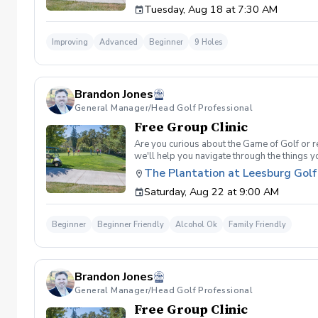
Tuesday, Aug 18 at 7:30 AM
Clinic will be a short opening orientation 
are looking for. Please be sure to fill out 
email/meeting from me in a couple days that
Improving
Advanced
Beginner
9 Holes
desired goal. You will also get a personaliz
by the end of the program. Following weeks w
sessions. If not I will teach you for free until
Brandon Jones
General Manager/Head Golf Professional
Free Group Clinic
Are you curious about the Game of Golf or re
we'll help you navigate through the things 
Range balls following each session Golf equi
The Plantation at Leesburg Golf
advantage of this fun, relaxing, and engaging
Saturday, Aug 22 at 9:00 AM
will reach out to reschedule for makeup date
Beginner
Beginner Friendly
Alcohol Ok
Family Friendly
Brandon Jones
General Manager/Head Golf Professional
Free Group Clinic