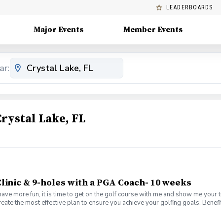
LEADERBOARDS
Major Events
Member Events
ar:
rystal Lake, FL
linic & 9-holes with a PGA Coach- 10 weeks
have more fun, it is time to get on the golf course with me and show me your 
create the most effective plan to ensure you achieve your golfing goals. Ben
s with your PGA Pro present Learn the scoring method that will help you imp
es Learn and apply ways to reduce tension and better handle pressure Have a