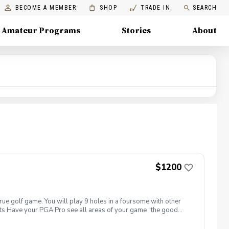
BECOME A MEMBER
SHOP
TRADE IN
SEARCH
Amateur Programs
Stories
About
$1200
true golf game. You will play 9 holes in a foursome with other
efits Have your PGA Pro see all areas of your game “the good
rove with the game you already have. Improve your course
 clearly defined, written plan to achieve your golfing goals