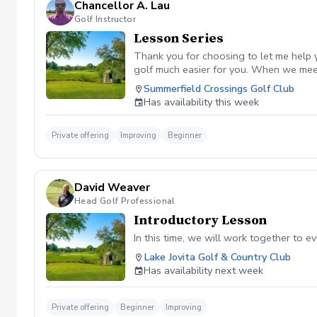
Chancellor A. Lau
Golf Instructor
Lesson Series
Thank you for choosing to let me help y
golf much easier for you. When we meet 
Summerfield Crossings Golf Club
Has availability this week
Private offering
Improving
Beginner
David Weaver
Head Golf Professional
Introductory Lesson
In this time, we will work together to 
Lake Jovita Golf & Country Club
Has availability next week
Private offering
Beginner
Improving