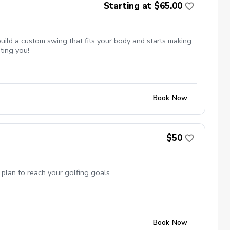
Starting at $65.00
uild a custom swing that fits your body and starts making
ting you!
Book Now
$50
 plan to reach your golfing goals.
Book Now