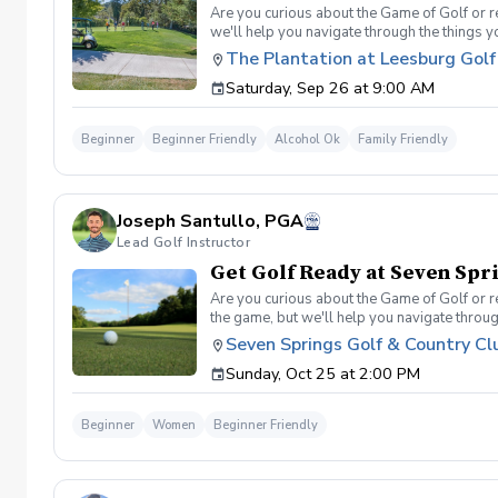
Are you curious about the Game of Golf or re
we'll help you navigate through the things 
Range balls following each session Golf equi
The Plantation at Leesburg Golf
advantage of this fun, relaxing, and engaging
Saturday, Sep 26 at 9:00 AM
will reach out to reschedule for makeup date
Beginner
Beginner Friendly
Alcohol Ok
Family Friendly
Joseph Santullo, PGA
Lead Golf Instructor
Get Golf Ready at Seven Sp
Are you curious about the Game of Golf or re
the game, but we'll help you navigate throu
golf etiquette? And more What's Included On
Seven Springs Golf & Country Cl
Range balls following each session Golf equi
Sunday, Oct 25 at 2:00 PM
advantage of this fun, relaxing, and engaging
weather causing this event to be cancelled I
Beginner
Women
Beginner Friendly