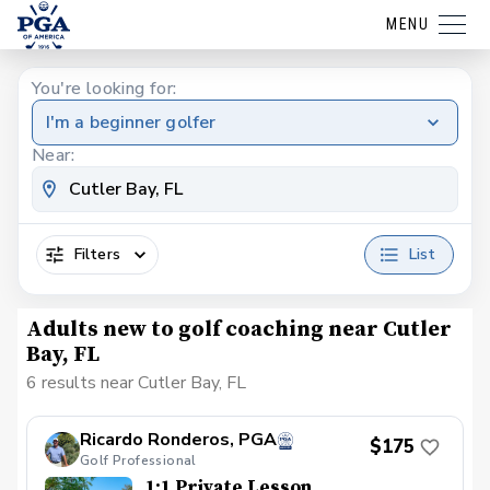
MENU
You're looking for:
I'm a beginner golfer
Near:
Filters
List
Adults new to golf coaching near Cutler
Bay, FL
6 results near Cutler Bay, FL
Ricardo Ronderos, PGA
$175
Golf Professional
1:1 Private Lesson