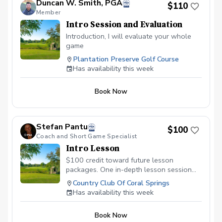
Duncan W. Smith, PGA
$110
Member
Intro Session and Evaluation
Introduction, I will evaluate your whole
game
Plantation Preserve Golf Course
Has availability this week
Book Now
Stefan Pantu
$100
Coach and Short Game Specialist
Intro Lesson
$100 credit toward future lesson
packages. One in-depth lesson session
with later afternoon golf course access.
Country Club Of Coral Springs
Has availability this week
Book Now