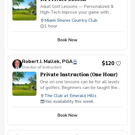
Adult Golf Lessons — Personalized &
High-Tech Improve your game with
expert coaching and the latest
Miami Shores Country Club
technology. ✅ Video Analysis & App
1 hour
Access — See your swing and track
progress anytime. ✅ FlightScope
Book Now
Technology — Get real data for faster,
measurable improvement. ✅ Custom Drills
& Plans — Practice smarter with drills
tailored to your goals. ✅ On-Course
Robert J. Mallek, PGA
$120
Lessons — Learn strategy and scoring
Director of Instruction
where it matters most. Perfect for
Private Instruction (One Hour)
beginners or experienced golfers looking
to play better and enjoy the game more!
One on one lessons can be for all levels
Please contact me to schedule your first
of golfers. Beginners can be taught the
lesson at (786) 202-0989.
fundamentals from the ground up.
The Club at Emerald Hills
Intermediate golfers can get back to
Has availability this week
fundamentals and develop areas of
weakness to make them strengths.
Book Now
Advanced golfers can take advantage of
full technologies like V1, BodiTrak and
Flightscope.