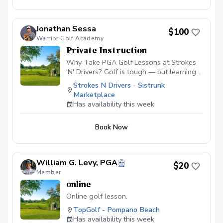
Jonathan Sessa
$100
Warrior Golf Academy
Private Instruction
Why Take PGA Golf Lessons at Strokes
'N' Drivers? Golf is tough — but learning
doesn’t have to be.
Strokes N Drivers - Sistrunk
https://www.strokesndrivers.com/lessons
Marketplace
At Strokes ‘N’ Drivers, we’ve designed a
Has availability this week
lesson experience that’s personal,
powerful, and fun. Here's why our PGA
Book Now
lesson program stands out from the rest:
⭐ Certified PGA Instructors Our coaches
aren’t just good—they’re PGA-certified
pros who understand the game inside and
William G. Levy, PGA
$20
out. They’ve taught everyone from total
Member
beginners to scratch players, and they’ll
online
tailor each session to your skill level and
goals. 📊 Real-Time Data & Feedback We
Online golf lesson.
pair expert instruction with tour-level
TopGolf - Pompano Beach
simulator technology using ProTee VX +
Has availability this week