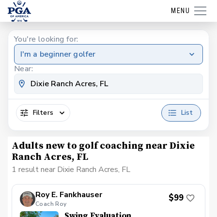
MENU
You're looking for:
I'm a beginner golfer
Near:
Filters
List
Adults new to golf coaching near Dixie
Ranch Acres, FL
1 result near Dixie Ranch Acres, FL
Roy E. Fankhauser
$99
Coach Roy
Swing Evaluation