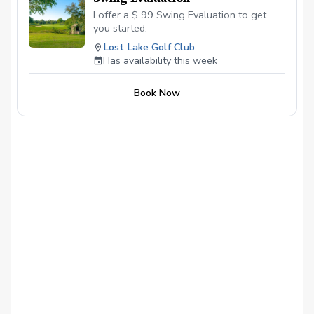
I offer a $ 99 Swing Evaluation to get
you started.
Lost Lake Golf Club
Has availability this week
Book Now