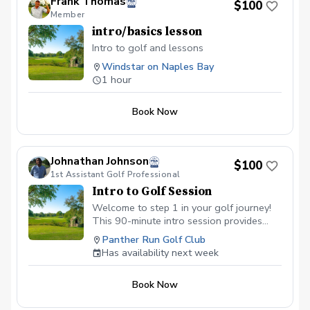
Frank Thomas
$100
Member
intro/basics lesson
Intro to golf and lessons
Windstar on Naples Bay
1 hour
Book Now
Johnathan Johnson
$100
1st Assistant Golf Professional
Intro to Golf Session
Welcome to step 1 in your golf journey!
This 90-minute intro session provides
background on the game of golf while
Panther Run Golf Club
introducing basic fundamentals of the
Has availability next week
golf swing. Students will learn from the
green to the tee box focusing on proper
Book Now
mechanics and building a reliable short
game (chipping, pitching, putting). The