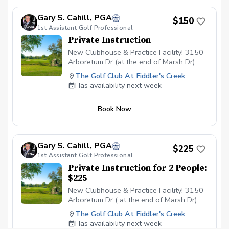
short game is a foundational aspect that
helps long-term development of the full-
Gary S. Cahill, PGA
$150
swing and provides confidence to score
1st Assistant Golf Professional
relative to par. Lesson area: Chipping
Private Instruction
Green & Putting Green Duration: 90
minutes (Greetings & Introduction to golf,
New Clubhouse & Practice Facility! 3150
Chipping fundamentals, Putting
Arboretum Dr (at the end of Marsh Dr)
fundamentals) \*Golf clubs available upon
Fiddlers Creek 239 294 2020
The Golf Club At Fiddler's Creek
request
Has availability next week
Book Now
Gary S. Cahill, PGA
$225
1st Assistant Golf Professional
Private Instruction for 2 People:
$225
New Clubhouse & Practice Facility! 3150
Arboretum Dr ( at the end of Marsh Dr)
Fiddlers Creek 239 294 2020
The Golf Club At Fiddler's Creek
Has availability next week