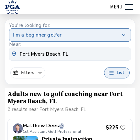
MENU
You're looking for:
I'm a beginner golfer
Near:
Filters
List
Adults new to golf coaching near Fort
Myers Beach, FL
8 results near Fort Myers Beach, FL
Matthew Dees
$225
1st Assistant Golf Professional
Private Instruction