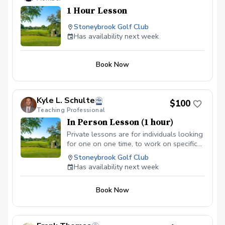
1 Hour Lesson
Stoneybrook Golf Club
Has availability next week
Book Now
Kyle L. Schulte
$100
Teaching Professional
In Person Lesson (1 hour)
Private lessons are for individuals looking
for one on one time, to work on specific
golf skills. Ranging from full swing, to
Stoneybrook Golf Club
putting, private lessons are great for
Has availability next week
advanced students looking to take their
game to the next level, or for begginers
Book Now
that may be too anxious about learning
golf in a group environment.