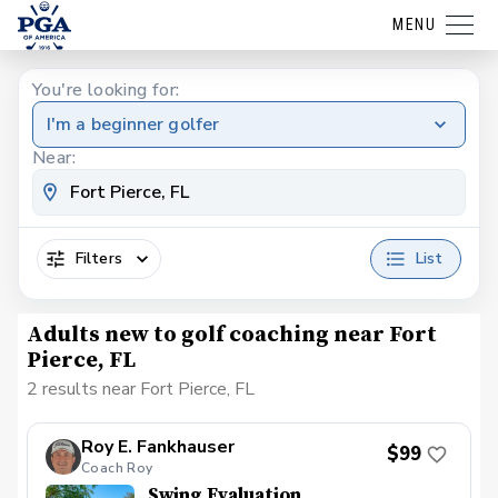
MENU
You're looking for:
I'm a beginner golfer
Near:
Filters
List
Adults new to golf coaching near Fort
Pierce, FL
2 results near Fort Pierce, FL
Roy E. Fankhauser
$99
Coach Roy
Swing Evaluation