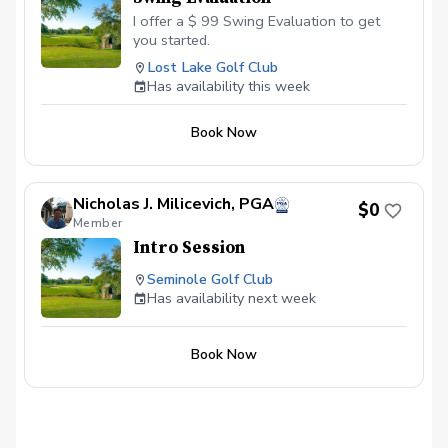
I offer a $ 99 Swing Evaluation to get
you started.
Lost Lake Golf Club
Has availability this week
Book Now
Nicholas J. Milicevich, PGA
$0
Member
Intro Session
Seminole Golf Club
Has availability next week
Book Now