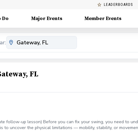
LEADERBOARDS
o Do
Major Events
Member Events
ar:
Gateway, FL
e follow-up lesson) Before you can fix your swing, you need to unde
is to uncover the physical limitations — mobility, stability, or move
creen directly to what’s happening in your swing, then builds a per