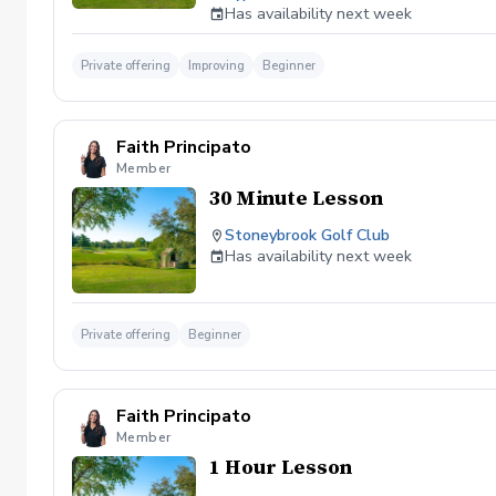
efficiently, and play with more confiden
Has availability next week
students, golfers who have hit a plate
Private offering
Improving
Beginner
Faith Principato
Member
30 Minute Lesson
Stoneybrook Golf Club
Has availability next week
Private offering
Beginner
Faith Principato
Member
1 Hour Lesson