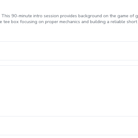
! This 90-minute intro session provides background on the game of go
e tee box focusing on proper mechanics and building a reliable short 
m development of the full-swing and provides confidence to score re
duction to golf, Chipping fundamentals, Putting fundamentals) \*Golf 