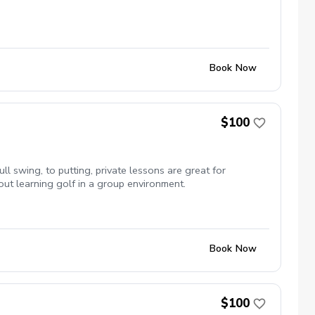
Book Now
$100
ull swing, to putting, private lessons are great for
out learning golf in a group environment.
Book Now
$100