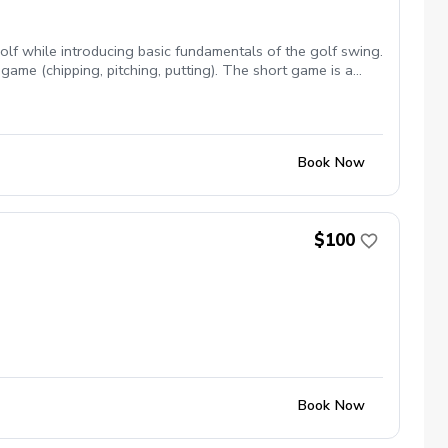
lf while introducing basic fundamentals of the golf swing.
game (chipping, pitching, putting). The short game is a
lative to par. Lesson area: Chipping Green & Putting Green
clubs available upon request
Book Now
$100
Book Now