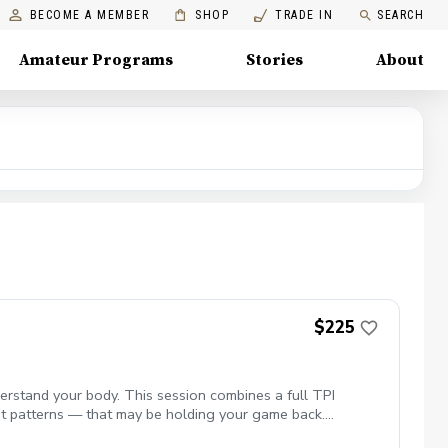
BECOME A MEMBER
SHOP
TRADE IN
SEARCH
Amateur Programs
Stories
About
$225
rstand your body. This session combines a full TPI
ment patterns — that may be holding your game back.
sonalized plan to help you move better, swing more