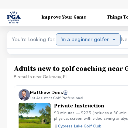
Improve Your Game
Things T
You're looking for:
I'm a beginner golfer
Ne
Adults new to golf coaching near 
8 results near Gateway, FL
Matthew Dees
1st Assistant Golf Professional
Private Instruction
90 minutes — $225 (includes a 30-minut
physical screen with video swing analys
Matthew connects what he finds in the s
Cypress Lake Golf Club