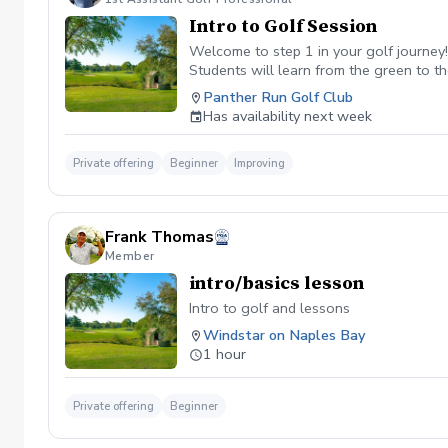
Intro to Golf Session
Welcome to step 1 in your golf journey
Students will learn from the green to th
foundational aspect that helps long-ter
Panther Run Golf Club
Duration: 90 minutes (Greetings & Intro
Has availability next week
Private offering
Beginner
Improving
Frank Thomas
Member
intro/basics lesson
Intro to golf and lessons
Windstar on Naples Bay
1 hour
Private offering
Beginner