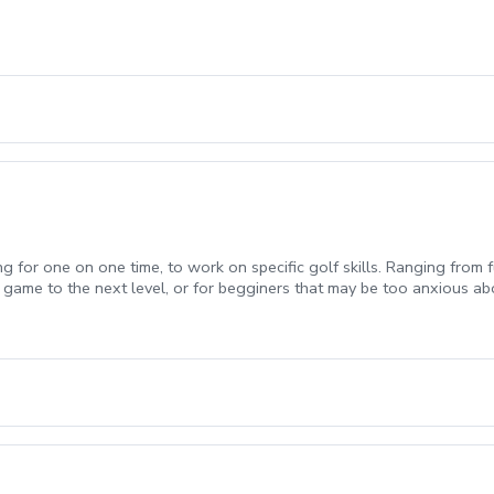
ng for one on one time, to work on specific golf skills. Ranging from f
 game to the next level, or for begginers that may be too anxious ab