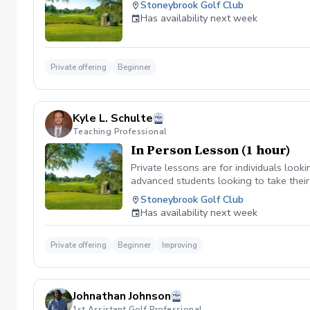
Stoneybrook Golf Club
Has availability next week
Private offering
Beginner
Kyle L. Schulte
Teaching Professional
In Person Lesson (1 hour)
Private lessons are for individuals looki
advanced students looking to take their
Stoneybrook Golf Club
Has availability next week
Private offering
Beginner
Improving
Johnathan Johnson
1st Assistant Golf Professional