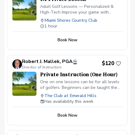
Adult Golf Lessons — Personalized &
High-Tech Improve your game with
expert coaching and the latest
Miami Shores Country Club
technology. ✅ Video Analysis & App
1 hour
Access — See your swing and track
progress anytime. ✅ FlightScope
Book Now
Technology — Get real data for faster,
measurable improvement. ✅ Custom Drills
& Plans — Practice smarter with drills
tailored to your goals. ✅ On-Course
Robert J. Mallek, PGA
$120
Lessons — Learn strategy and scoring
Director of Instruction
where it matters most. Perfect for
Private Instruction (One Hour)
beginners or experienced golfers looking
to play better and enjoy the game more!
One on one lessons can be for all levels
Please contact me to schedule your first
of golfers. Beginners can be taught the
lesson at (786) 202-0989.
fundamentals from the ground up.
The Club at Emerald Hills
Intermediate golfers can get back to
Has availability this week
fundamentals and develop areas of
weakness to make them strengths.
Book Now
Advanced golfers can take advantage of
full technologies like V1, BodiTrak and
Flightscope.