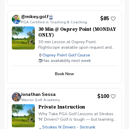
@mikey.golf
$85
PGA Certified in Teaching & Coaching
30 Min @ Osprey Point (MONDAY
ONLY)
30 min Lesson at Osprey Point.
Flightscope available upon request and
must be in advance to allow for prep. Feel
Osprey Point Golf Course
free to let me know what you'd like to
Has availability next week
work on. All skill levels welcome!
Book Now
Jonathan Sessa
$100
Warrior Golf Academy
Private Instruction
Why Take PGA Golf Lessons at Strokes
'N' Drivers? Golf is tough — but learning
doesn’t have to be.
Strokes N Drivers - Sistrunk