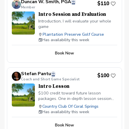
Duncan W. Smith, PGA
$110
Member
Intro Session and Evaluation
Introduction, I will evaluate your whole
game
Plantation Preserve Golf Course
Has availability this week
Book Now
Stefan Pantu
$100
Coach and Short Game Specialist
Intro Lesson
$100 credit toward future lesson
packages. One in-depth lesson session
with later afternoon golf course access.
Country Club Of Coral Springs
Has availability this week
Book Now