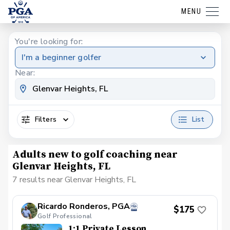
MENU
You're looking for:
I'm a beginner golfer
Near:
Filters
List
Adults new to golf coaching near
Glenvar Heights, FL
7 results near Glenvar Heights, FL
Ricardo Ronderos, PGA
$175
Golf Professional
1:1 Private Lesson