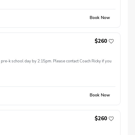
Book Now
$260
he pre-k school day by 2:15pm. Please contact Coach Ricky if you
Book Now
$260