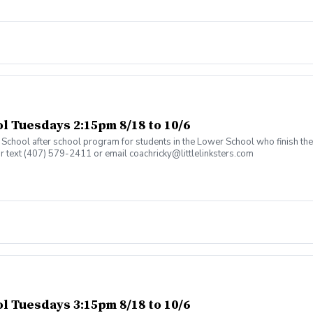
 Tuesdays 2:15pm 8/18 to 10/6
an School after school program for students in the Lower School who finish t
or text (407) 579-2411 or email coachricky@littlelinksters.com
 Tuesdays 3:15pm 8/18 to 10/6