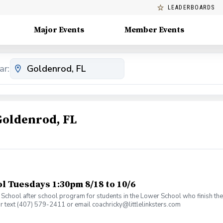
LEADERBOARDS
Major Events
Member Events
ar:
Goldenrod, FL
 Tuesdays 1:30pm 8/18 to 10/6
an School after school program for students in the Lower School who finish t
or text (407) 579-2411 or email coachricky@littlelinksters.com