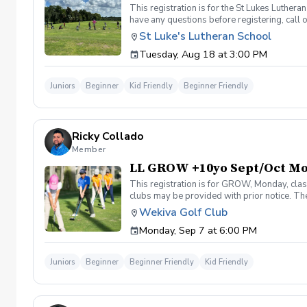
This registration is for the St Lukes Luther
have any questions before registering, call 
St Luke's Lutheran School
Tuesday, Aug 18 at 3:00 PM
Juniors
Beginner
Kid Friendly
Beginner Friendly
Ricky Collado
Member
LL GROW +10yo Sept/Oct M
This registration is for GROW, Monday, clas
clubs may be provided with prior notice. The
light instruction. Clinic classes will be held
Wekiva Golf Club
(321-478-4800) if you have any questions o
Monday, Sep 7 at 6:00 PM
Juniors
Beginner
Beginner Friendly
Kid Friendly