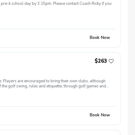
he pre-k school day by 3:15pm. Please contact Coach Ricky if you
Book Now
$263
e. Players are encouraged to bring their own clubs, although
f the golf swing, rules and etiquette, through golf games and
st for this clinic series is $255 + service fees. Please call at
Book Now