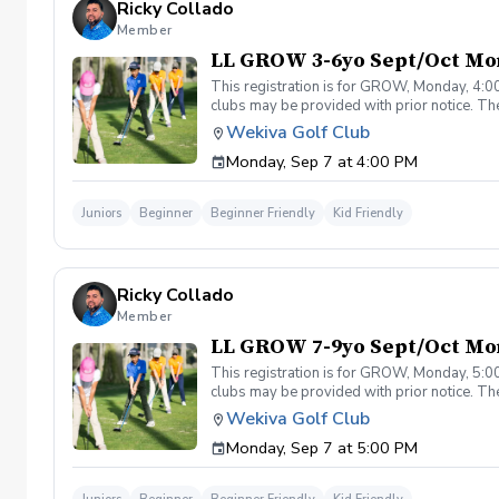
Ricky Collado
Member
LL GROW 3-6yo Sept/Oct Mo
This registration is for GROW, Monday, 4:00
clubs may be provided with prior notice. The
light instruction. Clinic classes will be held
Wekiva Golf Club
(321-478-4800) if you have any questions o
Monday, Sep 7 at 4:00 PM
Juniors
Beginner
Beginner Friendly
Kid Friendly
Ricky Collado
Member
LL GROW 7-9yo Sept/Oct Mo
This registration is for GROW, Monday, 5:00
clubs may be provided with prior notice. The
light instruction. Clinic classes will be held
Wekiva Golf Club
(321-478-4800) if you have any questions o
Monday, Sep 7 at 5:00 PM