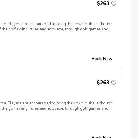
$263
ome. Players are encouraged to bring their own clubs, although
f the golf swing, rules and etiquette, through golf games and
st for this clinic series is $255 + service fees. Please call at
Book Now
$263
ome. Players are encouraged to bring their own clubs, although
f the golf swing, rules and etiquette, through golf games and
st for this clinic series is $255 + service fees. Please call at
Book Now