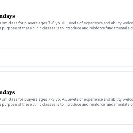
ndays
 pm class for players ages 3-6 yo. All levels of experience and ability welc
 purpose of these clinic classes is to introduce and reinforce fundamentals o
 at 4:00pm on these dates: September 7, 14, 21, 28 October 5, 12, 19, 26 The co
r concerns. Thank you.
ndays
 pm class for players ages 7-9 yo. All levels of experience and ability welc
 purpose of these clinic classes is to introduce and reinforce fundamentals o
 at 5:00pm on these dates: September 7, 14, 21, 28 October 5, 12, 19, 26 The co
r concerns. Thank you.