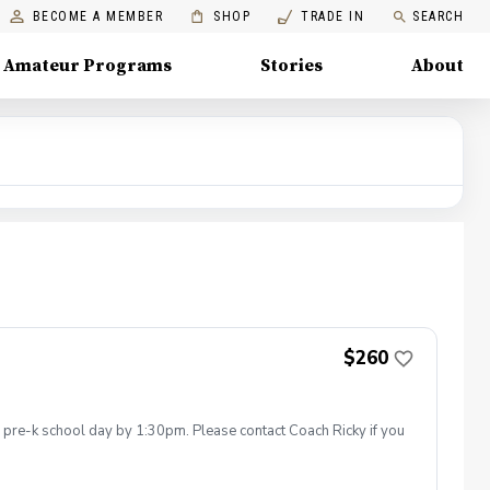
BECOME A MEMBER
SHOP
TRADE IN
SEARCH
Amateur Programs
Stories
About
$260
he pre-k school day by 1:30pm. Please contact Coach Ricky if you