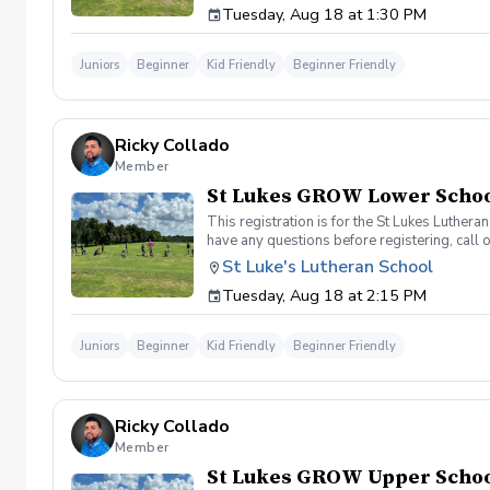
Tuesday, Aug 18 at 1:30 PM
Juniors
Beginner
Kid Friendly
Beginner Friendly
Ricky Collado
Member
St Lukes GROW Lower School
This registration is for the St Lukes Luther
have any questions before registering, call 
St Luke's Lutheran School
Tuesday, Aug 18 at 2:15 PM
Juniors
Beginner
Kid Friendly
Beginner Friendly
Ricky Collado
Member
St Lukes GROW Upper School