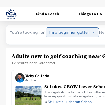
Find a Coach
Things To Do
You're looking for:
I'm a beginner golfer
Ne
Adults new to golf coaching near 
12 results near Goldenrod, FL
Ricky Collado
Member
St Lukes GROW Lower School
This registration is for the St Lukes Luther
have any questions before registering, call 
St Luke's Lutheran School