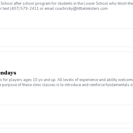
an School after school program for students in the Lower School who finish t
or text (407) 579-2411 or email coachricky@littlelinksters.com
ondays
s for players ages 10 yo and up. All levels of experience and ability welcom
 purpose of these clinic classes is to introduce and reinforce fundamentals o
 at 6:00pm on these dates: September 7, 14, 21, 28 October 5, 12, 19, 26 The co
r concerns. Thank you.