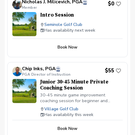
Nicholas J. Milicevich, PGA
$0
Member
Intro Session
Seminole Golf Club
Has availability next week
Book Now
Chip Inks, PGA
$55
PGA Director of Instruction
Junior 30-45 Minute Private
Coaching Session
30-45 minute game improvement
coaching session for beginner and
intermediate juniors ages 7-15. There is
Village Golf Club
no video analysis during this lesson.
Has availability this week
Focusing on the fundamentals of the full
swing, short game and on-course
Book Now
strategy.