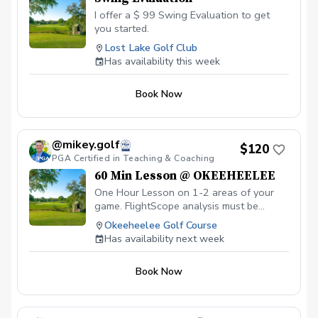
I offer a $ 99 Swing Evaluation to get
you started.
Lost Lake Golf Club
Has availability this week
Book Now
@mikey.golf
$120
PGA Certified in Teaching & Coaching
60 Min Lesson @ OKEEHEELEE
One Hour Lesson on 1-2 areas of your
game. FlightScope analysis must be
requested in advance to allow for prep
Okeeheelee Golf Course
($20 extra). Feel free to let me know
Has availability next week
what you'd like to work on. All skill levels
welcome!
Book Now