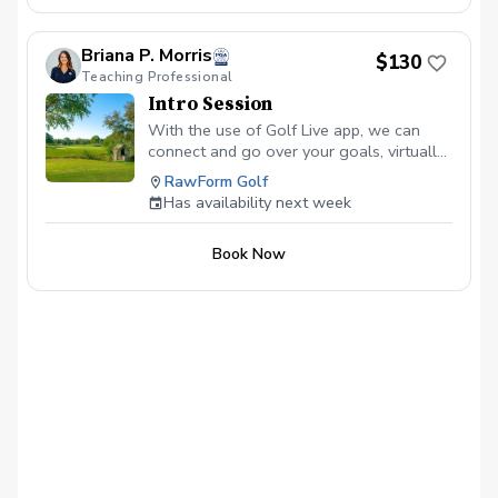
Briana P. Morris
$130
Teaching Professional
Intro Session
With the use of Golf Live app, we can
connect and go over your goals, virtually
anywhere! Get started today with the
RawForm Golf
newest integration of golf instruction
Has availability next week
today.
Book Now