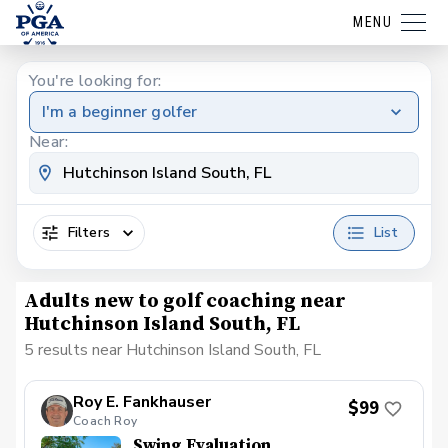
MENU
You're looking for:
I'm a beginner golfer
Near:
Filters
List
Adults new to golf coaching near
Hutchinson Island South, FL
5 results near Hutchinson Island South, FL
Roy E. Fankhauser
$99
Coach Roy
Swing Evaluation