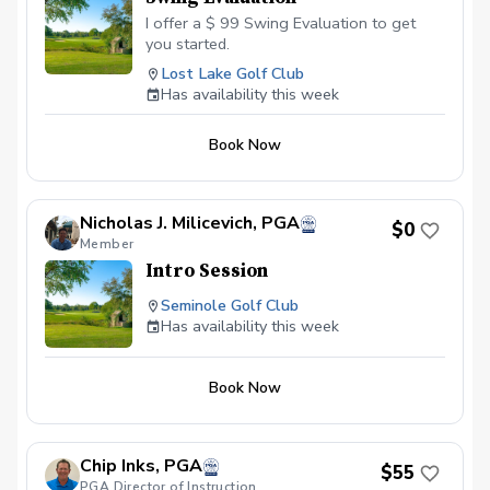
I offer a $ 99 Swing Evaluation to get
you started.
Lost Lake Golf Club
Has availability this week
Book Now
Nicholas J. Milicevich, PGA
$0
Member
Intro Session
Seminole Golf Club
Has availability this week
Book Now
Chip Inks, PGA
$55
PGA Director of Instruction