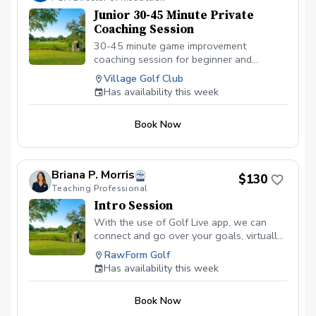
Junior 30-45 Minute Private
Coaching Session
30-45 minute game improvement
coaching session for beginner and
intermediate juniors ages 7-15. There is
Village Golf Club
no video analysis during this lesson.
Has availability this week
Focusing on the fundamentals of the full
swing, short game and on-course
Book Now
strategy.
Briana P. Morris
$130
Teaching Professional
Intro Session
With the use of Golf Live app, we can
connect and go over your goals, virtually
anywhere! Get started today with the
RawForm Golf
newest integration of golf instruction
Has availability this week
today.
Book Now