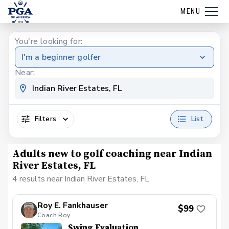
MENU
You're looking for:
I'm a beginner golfer
Near:
Filters
List
Adults new to golf coaching near Indian
River Estates, FL
4 results near Indian River Estates, FL
Roy E. Fankhauser
$99
Coach Roy
Swing Evaluation