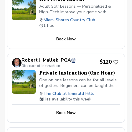
Adult Golf Lessons — Personalized &
High-Tech Improve your game with
expert coaching and the latest
Miami Shores Country Club
technology. ✅ Video Analysis & App
1 hour
Access — See your swing and track
progress anytime. ✅ FlightScope
Book Now
Technology — Get real data for faster,
measurable improvement. ✅ Custom Drills
& Plans — Practice smarter with drills
tailored to your goals. ✅ On-Course
Robert J. Mallek, PGA
$120
Lessons — Learn strategy and scoring
Director of Instruction
where it matters most. Perfect for
Private Instruction (One Hour)
beginners or experienced golfers looking
to play better and enjoy the game more!
One on one lessons can be for all levels
Please contact me to schedule your first
of golfers. Beginners can be taught the
lesson at (786) 202-0989.
fundamentals from the ground up.
The Club at Emerald Hills
Intermediate golfers can get back to
Has availability this week
fundamentals and develop areas of
weakness to make them strengths.
Book Now
Advanced golfers can take advantage of
full technologies like V1, BodiTrak and
Flightscope.