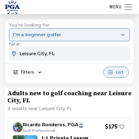
MENU
You're looking for:
I'm a beginner golfer
Near:
Filters
List
Adults new to golf coaching near Leisure
City, FL
4 results near Leisure City, FL
Ricardo Ronderos, PGA
$175
Golf Professional
1:1 Private Lesson