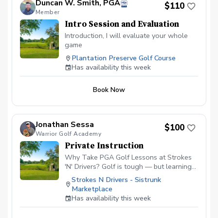
Duncan W. Smith, PGA
$110
Member
Intro Session and Evaluation
Introduction, I will evaluate your whole
game
Plantation Preserve Golf Course
Has availability this week
Book Now
Jonathan Sessa
$100
Warrior Golf Academy
Private Instruction
Why Take PGA Golf Lessons at Strokes
'N' Drivers? Golf is tough — but learning
doesn’t have to be.
Strokes N Drivers - Sistrunk
https://www.strokesndrivers.com/lessons
Marketplace
At Strokes ‘N’ Drivers, we’ve designed a
Has availability this week
lesson experience that’s personal,
powerful, and fun. Here's why our PGA