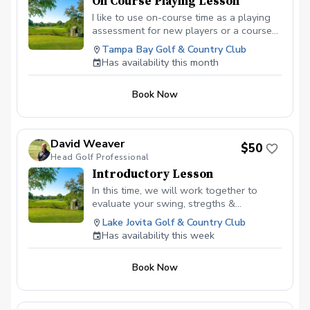
On Course Playing Lesson
I like to use on-course time as a playing
assessment for new players or a course-
management lesson for current students.
Tampa Bay Golf & Country Club
The 'Playing Assessment' is used for me
Has availability this month
as a coach to gain a good sense of
where you are, where you'd like to be and
Book Now
build a road map to help you get there.
David Weaver
$50
Head Golf Professional
Introductory Lesson
In this time, we will work together to
evaluate your swing, stregths &
weaknesses and create a personalized
Lake Jovita Golf & Country Club
plan to reach your golfing goals.
Has availability this week
Book Now