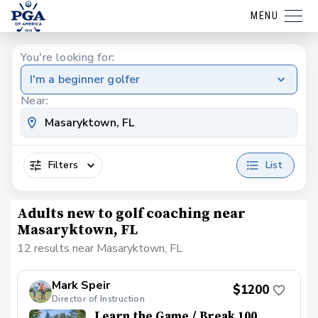
MENU
You're looking for:
I'm a beginner golfer
Near:
Filters
List
Adults new to golf coaching near
Masaryktown, FL
12 results near Masaryktown, FL
Mark Speir
$1200
Director of Instruction
Learn the Game / Break 100