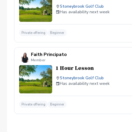
Stoneybrook Golf Club
Has availability next week
Private offering
Beginner
Faith Principato
Member
1 Hour Lesson
Stoneybrook Golf Club
Has availability next week
Private offering
Beginner