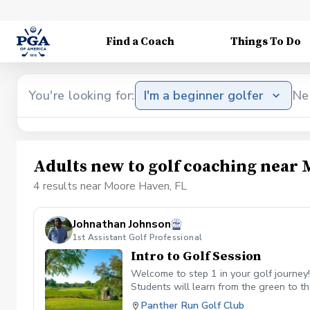
Find a Coach
Things To Do
You're looking for:
I'm a beginner golfer
Ne
Adults new to golf coaching near 
4 results near Moore Haven, FL
Johnathan Johnson
1st Assistant Golf Professional
Intro to Golf Session
Welcome to step 1 in your golf journey
Students will learn from the green to th
foundational aspect that helps long-ter
Panther Run Golf Club