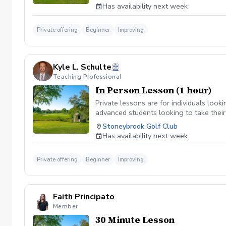
Duration: 90 minutes (Greetings & Intro
Has availability next week
Private offering
Beginner
Improving
Kyle L. Schulte
Teaching Professional
In Person Lesson (1 hour)
Private lessons are for individuals looki
advanced students looking to take their
Stoneybrook Golf Club
Has availability next week
Private offering
Beginner
Improving
Faith Principato
Member
30 Minute Lesson