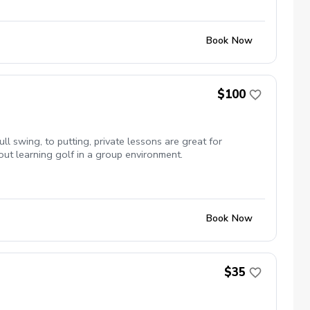
clubs available upon request
Book Now
$100
ull swing, to putting, private lessons are great for
out learning golf in a group environment.
Book Now
$35