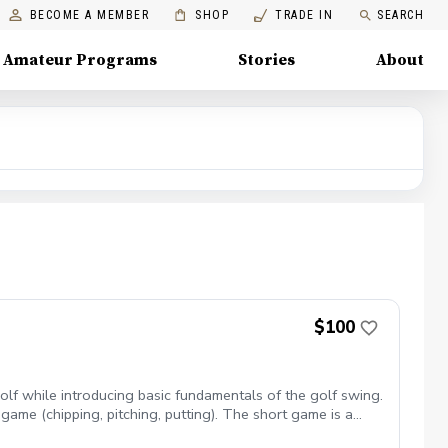
BECOME A MEMBER
SHOP
TRADE IN
SEARCH
Amateur Programs
Stories
About
$100
lf while introducing basic fundamentals of the golf swing.
game (chipping, pitching, putting). The short game is a
lative to par. Lesson area: Chipping Green & Putting Green