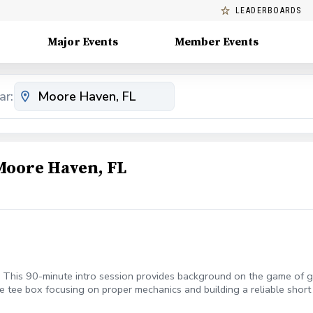
LEADERBOARDS
Major Events
Member Events
ar:
Moore Haven, FL
! This 90-minute intro session provides background on the game of go
e tee box focusing on proper mechanics and building a reliable short 
m development of the full-swing and provides confidence to score re