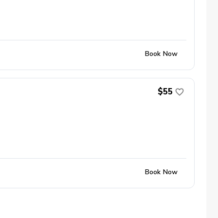
Book Now
$55
Book Now