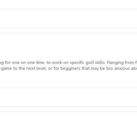
duction to golf, Chipping fundamentals, Putting fundamentals) \*Golf 
ng for one on one time, to work on specific golf skills. Ranging from f
 game to the next level, or for begginers that may be too anxious ab