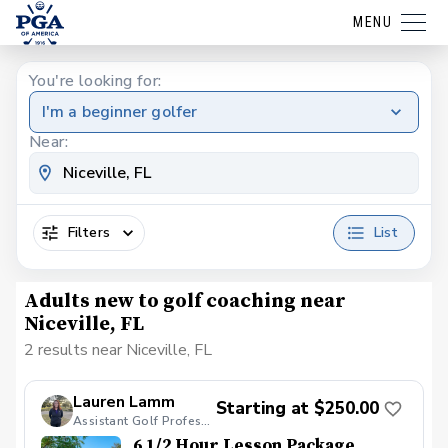
MENU
You're looking for:
I'm a beginner golfer
Near:
Filters
List
Adults new to golf coaching near
Niceville, FL
2 results near Niceville, FL
Lauren Lamm
Starting at $250.00
Assistant Golf Professional
6 1/2 Hour Lesson Package