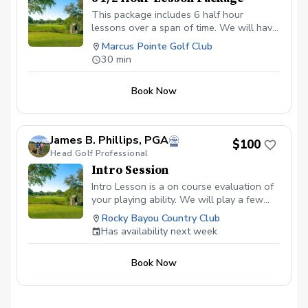
This package includes 6 half hour
lessons over a span of time. We will have
our first lesson and then schedule after
Marcus Pointe Golf Club
that for the remaining lessons.
30 min
Book Now
James B. Phillips, PGA
$100
Head Golf Professional
Intro Session
Intro Lesson is a on course evaluation of
your playing ability. We will play a few
holes and then determine the best way to
Rocky Bayou Country Club
help you reach your goals.
Has availability next week
Book Now