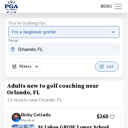
MENU
You're looking for:
I'm a beginner golfer
Near:
Filters
List
Adults new to golf coaching near
Orlando, FL
12 results near Orlando, FL
Ricky Collado
$260
Member
St Lukes GROW Lower School