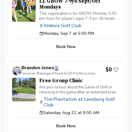
LL GROW 7-9yo Sept/Oct
Mondays
This registration is for GROW, Monday, 5:00
pm class for players ages 7-9 yo. All levels of
experience and ability welcome. Players are
Wekiva Golf Club
encouraged to bring their own clubs, although
Monday, Sep 7 at 5:00 PM
clubs may be provided with prior notice. The
purpose of these clinic classes is to introduce
and reinforce fundamentals of the golf swing,
Book Now
rules and etiquette, through golf games and
light instruction. Clinic classes will be held at
5:00pm on these dates: September 7, 14, 21,
28 October 5, 12, 19, 26 The cost for this
Brandon Jones
clinic series is $255 + service fees. Please call
$0
General Manager/Head Golf Professional
at (321-478-4800) if you have any questions
or concerns. Thank you.
Free Group Clinic
Are you curious about the Game of Golf or
returning to the game after an extended break?
This clinic is for you! Not only are you going to
The Plantation at Leesburg Golf
learn the basics of how to play the game, but
Club
we'll help you navigate through the things you
might be too embarrassed to ask... What's
Saturday, Aug 22 at 9:00 AM
Included One session per month Instruction
from a PGA Coach Time on the driving range,
Book Now
Range balls following each session Golf