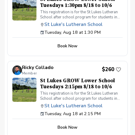
Tuesdays 1:30pm 8/18 to 10/6
This registration is for the St Lukes Lutheran
School after school program for students in
the Lower School who finish the pre-k school
St Luke's Lutheran School
day by 1:30pm. Please contact Coach Ricky if
Tuesday, Aug 18 at 1:30 PM
you have any questions before registering, call
or text (407) 579-2411 or email
coachricky@littlelinksters.com
Book Now
Ricky Collado
$260
Member
St Lukes GROW Lower School
Tuesdays 2:15pm 8/18 to 10/6
This registration is for the St Lukes Lutheran
School after school program for students in
the Lower School who finish the pre-k school
St Luke's Lutheran School
day by 2:15pm. Please contact Coach Ricky if
Tuesday, Aug 18 at 2:15 PM
you have any questions before registering, call
or text (407) 579-2411 or email
coachricky@littlelinksters.com
Book Now