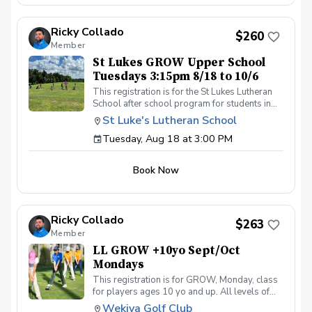
Ricky Collado
$260
Member
St Lukes GROW Upper School
Tuesdays 3:15pm 8/18 to 10/6
This registration is for the St Lukes Lutheran
School after school program for students in
the Lower School who finish the pre-k school
St Luke's Lutheran School
day by 3:15pm. Please contact Coach Ricky if
Tuesday, Aug 18 at 3:00 PM
you have any questions before registering, call
or text (407) 579-2411 or email
coachricky@littlelinksters.com
Book Now
Ricky Collado
$263
Member
LL GROW +10yo Sept/Oct
Mondays
This registration is for GROW, Monday, class
for players ages 10 yo and up. All levels of
experience and ability welcome. Players are
Wekiva Golf Club