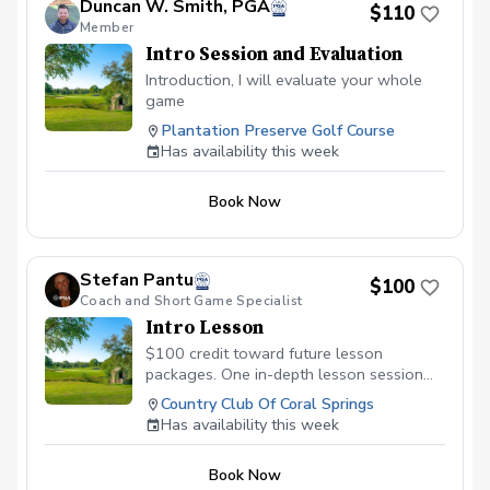
Duncan W. Smith, PGA
$110
Member
Intro Session and Evaluation
Introduction, I will evaluate your whole
game
Plantation Preserve Golf Course
Has availability this week
Book Now
Stefan Pantu
$100
Coach and Short Game Specialist
Intro Lesson
$100 credit toward future lesson
packages. One in-depth lesson session
with later afternoon golf course access.
Country Club Of Coral Springs
Has availability this week
Book Now