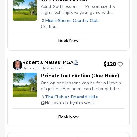
Adult Golf Lessons — Personalized &
High-Tech Improve your game with
expert coaching and the latest
Miami Shores Country Club
technology. ✅ Video Analysis & App
1 hour
Access — See your swing and track
progress anytime. ✅ FlightScope
Book Now
Technology — Get real data for faster,
measurable improvement. ✅ Custom Drills
& Plans — Practice smarter with drills
tailored to your goals. ✅ On-Course
Robert J. Mallek, PGA
$120
Lessons — Learn strategy and scoring
Director of Instruction
where it matters most. Perfect for
Private Instruction (One Hour)
beginners or experienced golfers looking
to play better and enjoy the game more!
One on one lessons can be for all levels
Please contact me to schedule your first
of golfers. Beginners can be taught the
lesson at (786) 202-0989.
fundamentals from the ground up.
The Club at Emerald Hills
Intermediate golfers can get back to
Has availability this week
fundamentals and develop areas of
weakness to make them strengths.
Book Now
Advanced golfers can take advantage of
full technologies like V1, BodiTrak and
Flightscope.