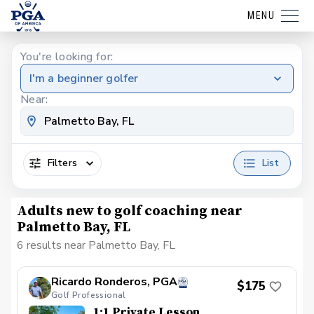
MENU
You're looking for:
I'm a beginner golfer
Near:
Filters
List
Adults new to golf coaching near
Palmetto Bay, FL
6 results near Palmetto Bay, FL
Ricardo Ronderos, PGA
$175
Golf Professional
1:1 Private Lesson