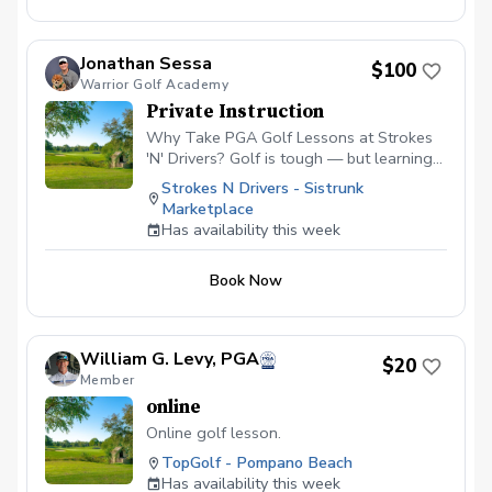
Jonathan Sessa
$100
Warrior Golf Academy
Private Instruction
Why Take PGA Golf Lessons at Strokes
'N' Drivers? Golf is tough — but learning
doesn’t have to be.
Strokes N Drivers - Sistrunk
https://www.strokesndrivers.com/lessons
Marketplace
At Strokes ‘N’ Drivers, we’ve designed a
Has availability this week
lesson experience that’s personal,
powerful, and fun. Here's why our PGA
Book Now
lesson program stands out from the rest:
⭐ Certified PGA Instructors Our coaches
aren’t just good—they’re PGA-certified
pros who understand the game inside and
William G. Levy, PGA
$20
out. They’ve taught everyone from total
Member
beginners to scratch players, and they’ll
online
tailor each session to your skill level and
goals. 📊 Real-Time Data & Feedback We
Online golf lesson.
pair expert instruction with tour-level
TopGolf - Pompano Beach
simulator technology using ProTee VX +
Has availability this week