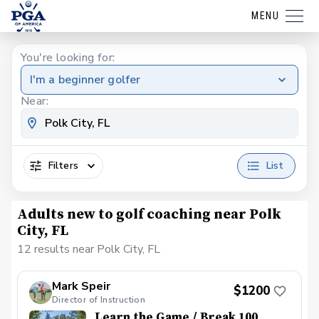
MENU
You're looking for:
I'm a beginner golfer
Near:
Filters
List
Adults new to golf coaching near Polk
City, FL
12 results near Polk City, FL
Mark Speir
$1200
Director of Instruction
Learn the Game / Break 100