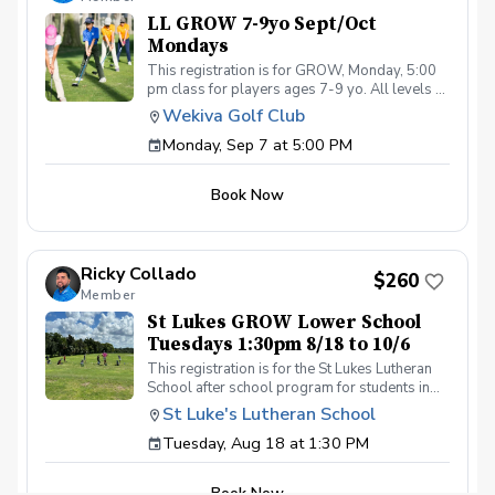
or concerns. Thank you.
LL GROW 7-9yo Sept/Oct
Mondays
This registration is for GROW, Monday, 5:00
pm class for players ages 7-9 yo. All levels of
experience and ability welcome. Players are
Wekiva Golf Club
encouraged to bring their own clubs, although
Monday, Sep 7 at 5:00 PM
clubs may be provided with prior notice. The
purpose of these clinic classes is to introduce
and reinforce fundamentals of the golf swing,
Book Now
rules and etiquette, through golf games and
light instruction. Clinic classes will be held at
5:00pm on these dates: September 7, 14, 21,
28 October 5, 12, 19, 26 The cost for this
Ricky Collado
clinic series is $255 + service fees. Please call
$260
Member
at (321-478-4800) if you have any questions
or concerns. Thank you.
St Lukes GROW Lower School
Tuesdays 1:30pm 8/18 to 10/6
This registration is for the St Lukes Lutheran
School after school program for students in
the Lower School who finish the pre-k school
St Luke's Lutheran School
day by 1:30pm. Please contact Coach Ricky if
Tuesday, Aug 18 at 1:30 PM
you have any questions before registering, call
or text (407) 579-2411 or email
coachricky@littlelinksters.com
Book Now