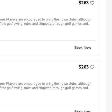
$263
ome. Players are encouraged to bring their own clubs, although
f the golf swing, rules and etiquette, through golf games and
st for this clinic series is $255 + service fees. Please call at
Book Now
$263
ome. Players are encouraged to bring their own clubs, although
f the golf swing, rules and etiquette, through golf games and
st for this clinic series is $255 + service fees. Please call at
Book Now