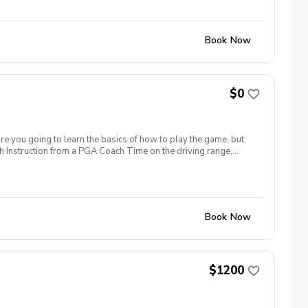
24 hours before.
Book Now
$0
are you going to learn the basics of how to play the game, but
h Instruction from a PGA Coach Time on the driving range,
r share this clinic with your friends and family, to take
icy In the event of weather causing this event to be cancelled I
24 hours before.
Book Now
$1200