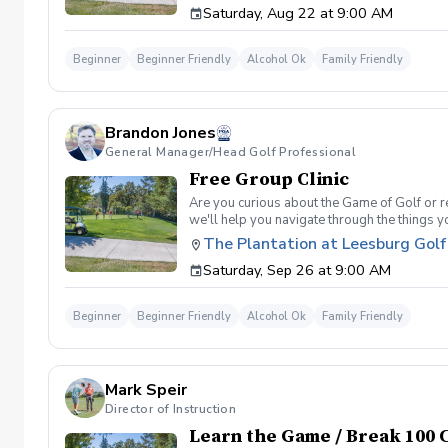
Saturday, Aug 22 at 9:00 AM
will reach out to reschedule for makeup date
Beginner
Beginner Friendly
Alcohol Ok
Family Friendly
Brandon Jones
General Manager/Head Golf Professional
Free Group Clinic
Are you curious about the Game of Golf or re
we'll help you navigate through the things 
Range balls following each session Golf equi
The Plantation at Leesburg Golf
advantage of this fun, relaxing, and engaging
Saturday, Sep 26 at 9:00 AM
will reach out to reschedule for makeup date
Beginner
Beginner Friendly
Alcohol Ok
Family Friendly
Mark Speir
Director of Instruction
Learn the Game / Break 100 C