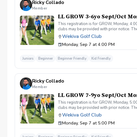
Ricky Collado
Member
LL GROW 3-6yo Sept/Oct Mo
This registration is for GROW, Monday, 4:00
clubs may be provided with prior notice. The
light instruction. Clinic classes will be held
Wekiva Golf Club
(321-478-4800) if you have any questions o
Monday, Sep 7 at 4:00 PM
Juniors
Beginner
Beginner Friendly
Kid Friendly
Ricky Collado
Member
LL GROW 7-9yo Sept/Oct Mo
This registration is for GROW, Monday, 5:00
clubs may be provided with prior notice. The
light instruction. Clinic classes will be held
Wekiva Golf Club
(321-478-4800) if you have any questions o
Monday, Sep 7 at 5:00 PM