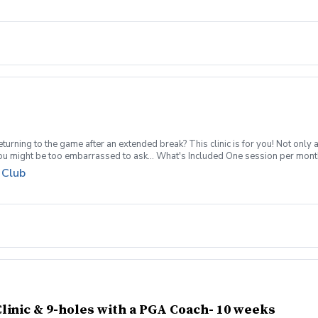
s. Refund & Cancellation Policy For a full refund please cancel no later than 
turning to the game after an extended break? This clinic is for you! Not only 
you might be too embarrassed to ask... What's Included One session per mont
pment can be provided for each session if needed Sign up today for yourself, o
 Club
 group clinic format and create memories for a lifetime! Inclement Weather Pol
s. Refund & Cancellation Policy For a full refund please cancel no later than 
linic & 9-holes with a PGA Coach- 10 weeks