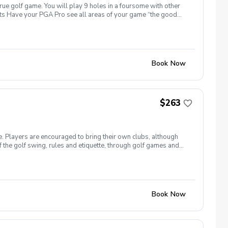
true golf game. You will play 9 holes in a foursome with other
efits Have your PGA Pro see all areas of your game “the good
rove with the game you already have. Improve your course
 clearly defined, written plan to achieve your golfing goals
, the goals for the day, undertanding the program and goals we
ssessment of your real game. Followed by a follow up
e goal followed by the 3 main areas to improve to attain the
Book Now
 you follow the program that you will reach your attainable goal
ee the results we agree on that are attainable in our goal
$263
e. Players are encouraged to bring their own clubs, although
f the golf swing, rules and etiquette, through golf games and
st for this clinic series is $255 + service fees. Please call at
Book Now