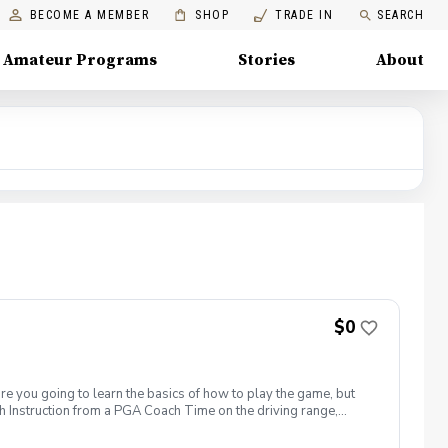
BECOME A MEMBER
SHOP
TRADE IN
SEARCH
Amateur Programs
Stories
About
$0
are you going to learn the basics of how to play the game, but
h Instruction from a PGA Coach Time on the driving range,
r share this clinic with your friends and family, to take
icy In the event of weather causing this event to be cancelled I