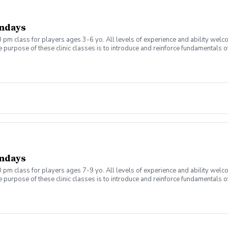
ndays
 pm class for players ages 3-6 yo. All levels of experience and ability welc
 purpose of these clinic classes is to introduce and reinforce fundamentals o
 at 4:00pm on these dates: September 7, 14, 21, 28 October 5, 12, 19, 26 The co
r concerns. Thank you.
ndays
 pm class for players ages 7-9 yo. All levels of experience and ability welc
 purpose of these clinic classes is to introduce and reinforce fundamentals o
 at 5:00pm on these dates: September 7, 14, 21, 28 October 5, 12, 19, 26 The co
r concerns. Thank you.