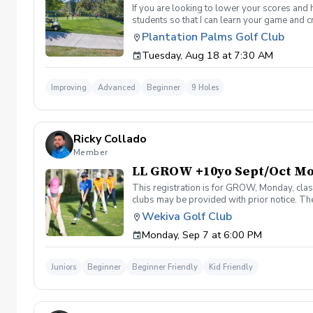
If you are looking to lower your scores and 
students so that I can learn your game and 
and the bad” Learn from real golf situation
Plantation Palms Golf Club
management and shot selection to lower scor
Tuesday, Aug 18 at 7:30 AM
Clinic will be a short opening orientation 
are looking for. Please be sure to fill out 
email/meeting from me in a couple days that
Improving
Advanced
Beginner
9 Holes
desired goal. You will also get a personaliz
by the end of the program. Following weeks w
sessions. If not I will teach you for free until
Ricky Collado
Member
LL GROW +10yo Sept/Oct M
This registration is for GROW, Monday, clas
clubs may be provided with prior notice. The
light instruction. Clinic classes will be held
Wekiva Golf Club
(321-478-4800) if you have any questions o
Monday, Sep 7 at 6:00 PM
Juniors
Beginner
Beginner Friendly
Kid Friendly