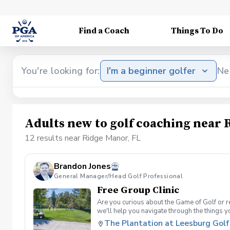
Find a Coach
Things To Do
You're looking for:
I'm a beginner golfer
Ne
Adults new to golf coaching near 
12 results near Ridge Manor, FL
Brandon Jones
General Manager/Head Golf Professional
Free Group Clinic
Are you curious about the Game of Golf or re
we'll help you navigate through the things 
Range balls following each session Golf equi
The Plantation at Leesburg Golf
advantage of this fun, relaxing, and engaging