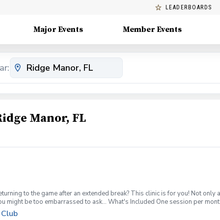
LEADERBOARDS
Major Events
Member Events
ar:
Ridge Manor, FL
turning to the game after an extended break? This clinic is for you! Not only 
you might be too embarrassed to ask... What's Included One session per mont
pment can be provided for each session if needed Sign up today for yourself, o
 Club
 group clinic format and create memories for a lifetime! Inclement Weather Pol