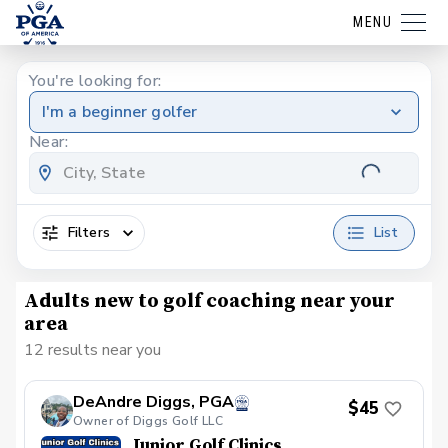
MENU
You're looking for:
I'm a beginner golfer
Near:
Filters
List
Adults new to golf coaching near your
area
12 results near you
DeAndre Diggs, PGA
$45
Owner of Diggs Golf LLC
Junior Golf Clinics