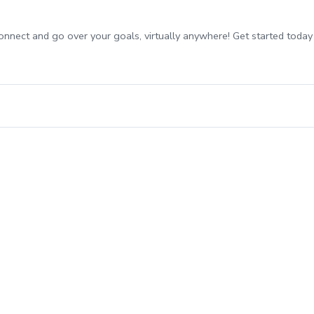
onnect and go over your goals, virtually anywhere! Get started today 