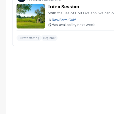
Intro Session
With the use of Golf Live app, we can c
RawForm Golf
Has availability next week
Private offering
Beginner