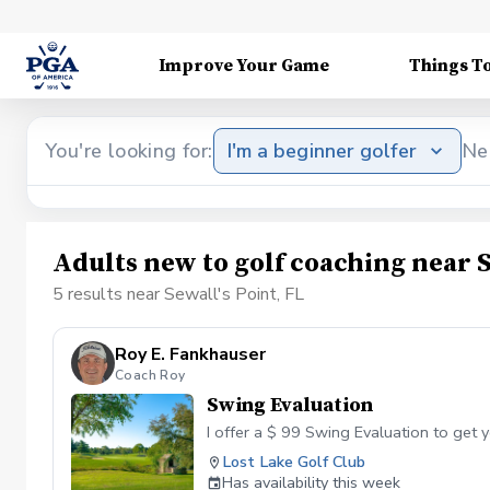
Improve Your Game
Things T
You're looking for:
I'm a beginner golfer
Ne
Adults new to golf coaching near S
5 results near Sewall's Point, FL
Roy E. Fankhauser
Coach Roy
Swing Evaluation
I offer a $ 99 Swing Evaluation to get y
Lost Lake Golf Club
Has availability this week