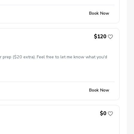
Book Now
$120
 prep ($20 extra). Feel free to let me know what you'd
Book Now
$0