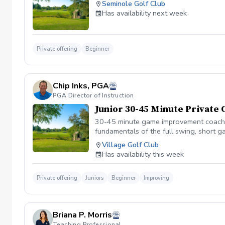
Seminole Golf Club
Has availability next week
Private offering
Beginner
Chip Inks, PGA
PGA Director of Instruction
Junior 30-45 Minute Private
30-45 minute game improvement coaching
fundamentals of the full swing, short 
Village Golf Club
Has availability this week
Private offering
Juniors
Beginner
Improving
Briana P. Morris
Teaching Professional