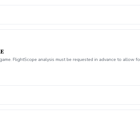
EE
ame. FlightScope analysis must be requested in advance to allow for
!