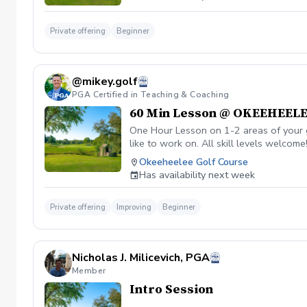
Private offering
Beginner
@mikey.golf
PGA Certified in Teaching & Coaching
60 Min Lesson @ OKEEHEEL
One Hour Lesson on 1-2 areas of your g
like to work on. All skill levels welcome
Okeeheelee Golf Course
Has availability next week
Private offering
Improving
Beginner
Nicholas J. Milicevich, PGA
Member
Intro Session