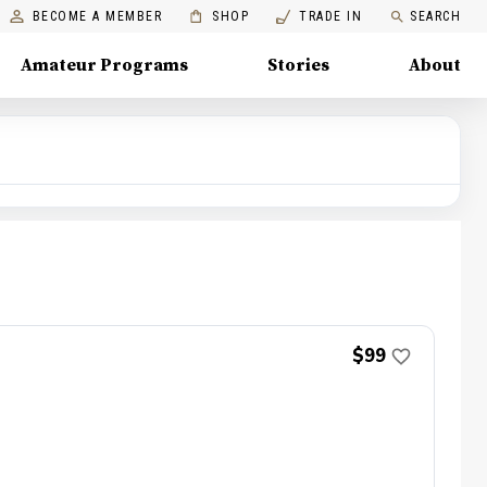
BECOME A MEMBER
SHOP
TRADE IN
SEARCH
Amateur Programs
Stories
About
$99