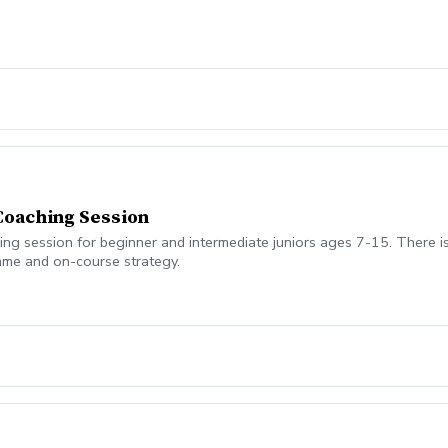
 Coaching Session
 session for beginner and intermediate juniors ages 7-15. There is 
game and on-course strategy.