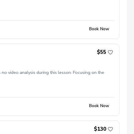
Book Now
$55
no video analysis during this lesson. Focusing on the
Book Now
$130