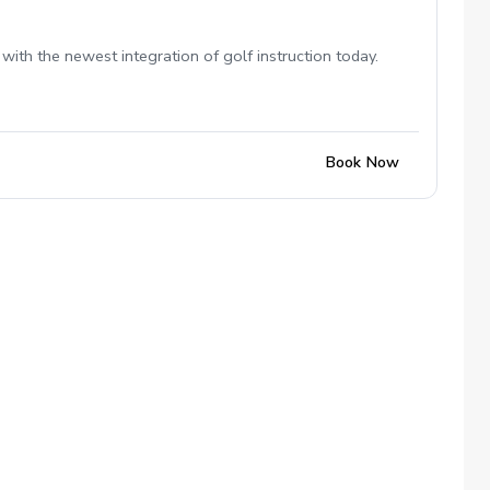
with the newest integration of golf instruction today.
Book Now