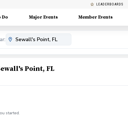
LEADERBOARDS
o Do
Major Events
Member Events
ar:
ewall's Point, FL
ou started.