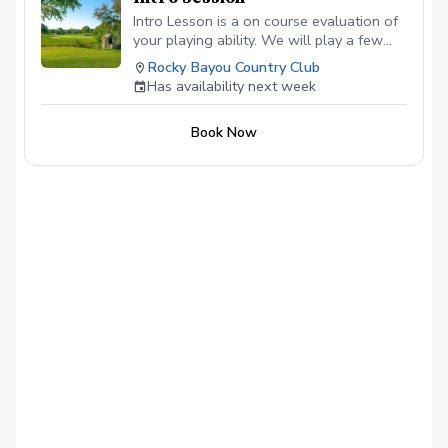
Intro Lesson is a on course evaluation of
your playing ability. We will play a few
holes and then determine the best way to
Rocky Bayou Country Club
help you reach your goals.
Has availability next week
Book Now