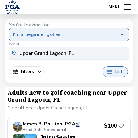
MENU
You're looking for:
I'm a beginner golfer
Near:
Filters
List
Adults new to golf coaching near Upper
Grand Lagoon, FL
1 result near Upper Grand Lagoon, FL
James B. Phillips, PGA
$100
Head Golf Professional
Intro Session