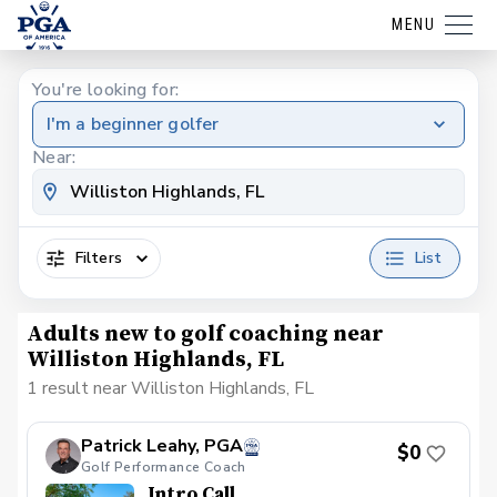
MENU
You're looking for:
I'm a beginner golfer
Near:
Filters
List
Adults new to golf coaching near
Williston Highlands, FL
1 result near Williston Highlands, FL
Patrick Leahy, PGA
$0
Golf Performance Coach
Intro Call