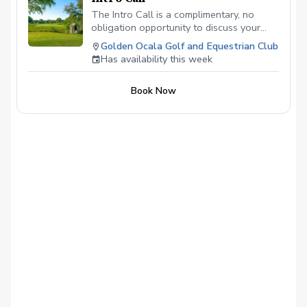
The Intro Call is a complimentary, no
obligation opportunity to discuss your
game and personal goals with a certified
Golden Ocala Golf and Equestrian Club
Golf Skill Coach. Your call will last
Has availability this week
approximately 20 to 30 minutes.
Book Now