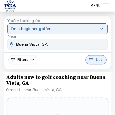
MENU
You're looking for:
I'm a beginner golfer
Near:
Filters
List
Adults new to golf coaching near Buena
Vista, GA
0 results near Buena Vista, GA