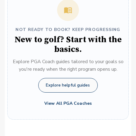
NOT READY TO BOOK? KEEP PROGRESSING
New to golf? Start with the
basics.
Explore PGA Coach guides tailored to your goals so
you're ready when the right program opens up.
Explore helpful guides
View All PGA Coaches