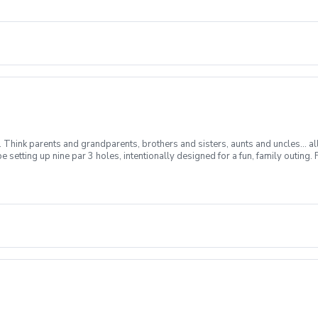
m. Think parents and grandparents, brothers and sisters, aunts and uncles… al
 be setting up nine par 3 holes, intentionally designed for a fun, family outi
 up into two or more teams. Any two team members may hit each shot, but no 
 Prizes will depend on the number of participants playing. So come out and joi