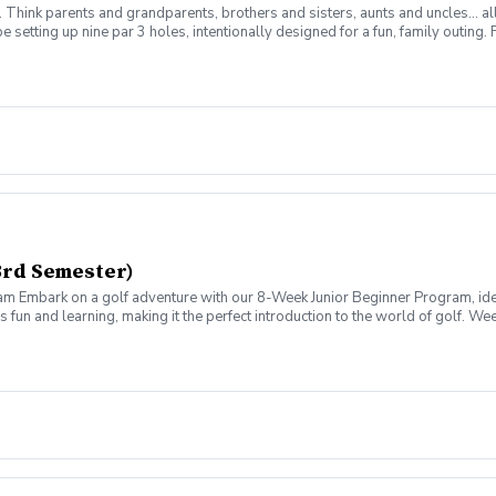
m. Think parents and grandparents, brothers and sisters, aunts and uncles… al
 be setting up nine par 3 holes, intentionally designed for a fun, family outi
 up into two or more teams. Any two team members may hit each shot, but no 
 Prizes will be dependant on the number of players participating. So come out 
3rd Semester)
am Embark on a golf adventure with our 8-Week Junior Beginner Program, id
fun and learning, making it the perfect introduction to the world of golf. W
um, make golf learning engaging and easy for your child. We cover 12 skills 
xperience real golf with our structured 9-Hole Play Days. Starting from 25-y
istances as they improve.