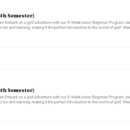
4th Semester)
am Embark on a golf adventure with our 8-Week Junior Beginner Program, id
fun and learning, making it the perfect introduction to the world of golf. W
um, make golf learning engaging and easy for your child. We cover 12 skills 
xperience real golf with our structured 9-Hole Play Days. Starting from 25-y
istances as they improve.
4th Semester)
am Embark on a golf adventure with our 8-Week Junior Beginner Program, id
fun and learning, making it the perfect introduction to the world of golf. W
um, make golf learning engaging and easy for your child. We cover 12 skills 
xperience real golf with our structured 9-Hole Play Days. Starting from 25-y
istances as they improve.