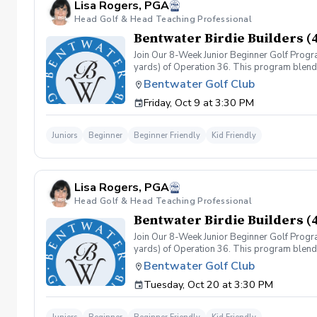
Lisa Rogers, PGA
Head Golf & Head Teaching Professional
Bentwater Birdie Builders (
Join Our 8-Week Junior Beginner Golf Progr
yards) of Operation 36. This program blends 
classes, based on the Operation 36 Curricul
Bentwater Golf Club
game. Operation 36 Play Days (4 Events) - E
Friday, Oct 9 at 3:30 PM
shoot a score of 36, progressing to larger d
Juniors
Beginner
Beginner Friendly
Kid Friendly
Lisa Rogers, PGA
Head Golf & Head Teaching Professional
Bentwater Birdie Builders (
Join Our 8-Week Junior Beginner Golf Progr
yards) of Operation 36. This program blends 
classes, based on the Operation 36 Curricul
Bentwater Golf Club
game. Operation 36 Play Days (4 Events) - E
Tuesday, Oct 20 at 3:30 PM
shoot a score of 36, progressing to larger d