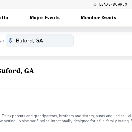
LEADERBOARDS
o Do
Major Events
Member Events
ar:
Buford, GA
m. Think parents and grandparents, brothers and sisters, aunts and uncles… al
 be setting up nine par 3 holes, intentionally designed for a fun, family outi
 up into two or more teams. Any two team members may hit each shot, but no 
. Prizes will be dependent on who signs up to play. So come out and join the 