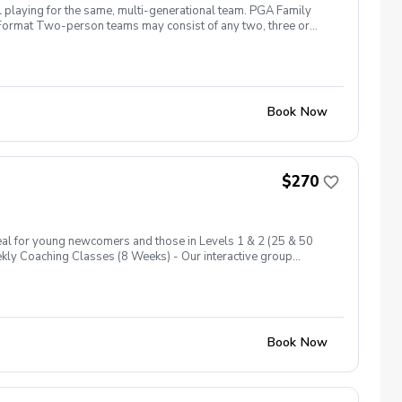
l playing for the same, multi-generational team. PGA Family
ng. Format Two-person teams may consist of any two, three or
more than two per shot\* (\*Each person must hit at least one
and join the fun, meet other families, and start your golf
Book Now
$270
eal for young newcomers and those in Levels 1 & 2 (25 & 50
eekly Coaching Classes (8 Weeks) - Our interactive group
across 6 levels, ensuring a comprehensive introduction to the
ard holes at Level 1, these play days encourage your junior to
Book Now