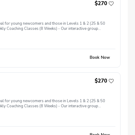
$270
eal for young newcomers and those in Levels 1 & 2 (25 & 50
eekly Coaching Classes (8 Weeks) - Our interactive group
across 6 levels, ensuring a comprehensive introduction to the
ard holes at Level 1, these play days encourage your junior to
Book Now
$270
eal for young newcomers and those in Levels 1 & 2 (25 & 50
eekly Coaching Classes (8 Weeks) - Our interactive group
across 6 levels, ensuring a comprehensive introduction to the
ard holes at Level 1, these play days encourage your junior to
Book Now