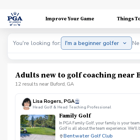
Improve Your Game
Things T
You're looking for:
I'm a beginner golfer
Ne
Adults new to golf coaching near 
12 results near Buford, GA
Lisa Rogers, PGA
Head Golf & Head Teaching Professional
Family Golf
In PGA Family Golf, your family is your tea
Golf is all about the team experience. We'll
four family members, and families may split
Bentwater Golf Club
shot per hole, unless a hole-in-one is made)