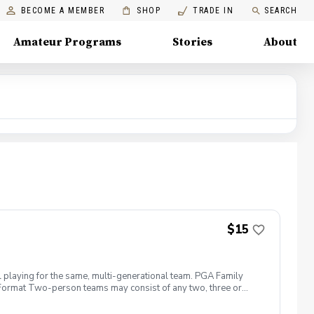
BECOME A MEMBER
SHOP
TRADE IN
SEARCH
Amateur Programs
Stories
About
$15
l playing for the same, multi-generational team. PGA Family
ng. Format Two-person teams may consist of any two, three or
more than two per shot\* (\*Each person must hit at least one
fun, meet other families, and start your golf season