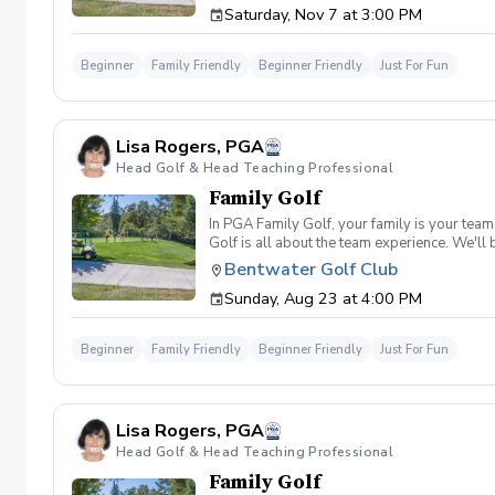
Saturday, Nov 7 at 3:00 PM
right.,dependent
Beginner
Family Friendly
Beginner Friendly
Just For Fun
Lisa Rogers, PGA
Head Golf & Head Teaching Professional
Family Golf
In PGA Family Golf, your family is your tea
Golf is all about the team experience. We'll
four family members, and families may split
Bentwater Golf Club
shot per hole, unless a hole-in-one is made).
Sunday, Aug 23 at 4:00 PM
Beginner
Family Friendly
Beginner Friendly
Just For Fun
Lisa Rogers, PGA
Head Golf & Head Teaching Professional
Family Golf