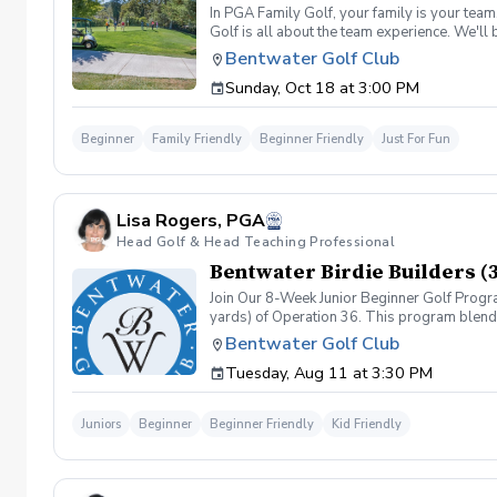
In PGA Family Golf, your family is your tea
Golf is all about the team experience. We'll
four family members, and families may split
Bentwater Golf Club
shot per hole, unless a hole-in-one is made).
Sunday, Oct 18 at 3:00 PM
season right.
Beginner
Family Friendly
Beginner Friendly
Just For Fun
Lisa Rogers, PGA
Head Golf & Head Teaching Professional
Bentwater Birdie Builders (
Join Our 8-Week Junior Beginner Golf Progr
yards) of Operation 36. This program blends 
classes, based on the Operation 36 Curricul
Bentwater Golf Club
game. Operation 36 Play Days (4 Events) - E
Tuesday, Aug 11 at 3:30 PM
shoot a score of 36, progressing to larger d
Juniors
Beginner
Beginner Friendly
Kid Friendly