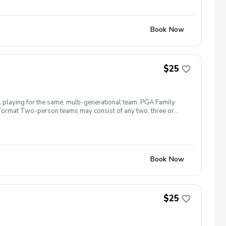
Book Now
$25
l playing for the same, multi-generational team. PGA Family
ng. Format Two-person teams may consist of any two, three or
more than two per shot\* (\*Each person must hit at least one
n the fun, meet other families, and start your golf season right.
Book Now
$25