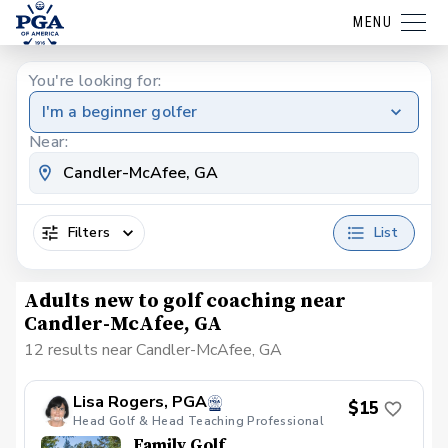
MENU
You're looking for:
I'm a beginner golfer
Near:
Filters
List
Adults new to golf coaching near
Candler-McAfee, GA
12 results near Candler-McAfee, GA
Lisa Rogers, PGA
$15
Head Golf & Head Teaching Professional
Family Golf