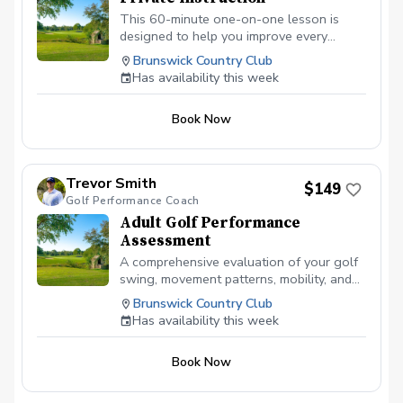
This 60-minute one-on-one lesson is
designed to help you improve every
aspect of your game. Whether you’re a
Brunswick Country Club
beginner or an experienced golfer, each
Has availability this week
lesson is tailored to your individual goals
and skill level. We can focus on full swing
Book Now
fundamentals, short game, chipping,
pitching, putting, bunker play, course
management, and on-course strategy.
Together, we’ll identify the areas that will
Trevor Smith
$149
have the biggest impact on your scores
Golf Performance Coach
and build a plan to help you play with
Adult Golf Performance
more consistency and confidence. My
Assessment
goal is to provide simple, effective
instruction that helps you understand
A comprehensive evaluation of your golf
your swing, lower your scores, and enjoy
swing, movement patterns, mobility, and
the game even more.
current ball flight tendencies to create a
Brunswick Country Club
personalized improvement plan focused
Has availability this week
on consistency, distance, and scoring.
Book Now