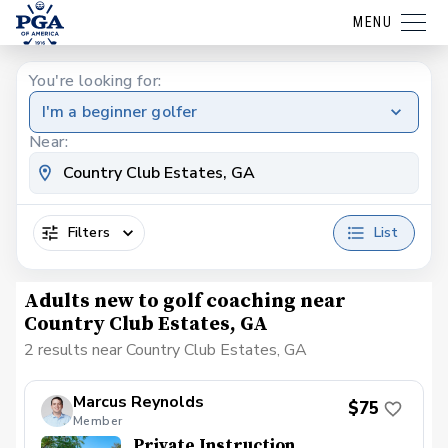
MENU
You're looking for:
I'm a beginner golfer
Near:
Filters
List
Adults new to golf coaching near
Country Club Estates, GA
2 results near Country Club Estates, GA
Marcus Reynolds
$75
Member
Private Instruction