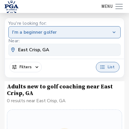
MENU
You're looking for:
I'm a beginner golfer
Near:
Filters
List
Adults new to golf coaching near East
Crisp, GA
0 results near East Crisp, GA