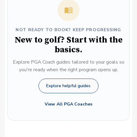
NOT READY TO BOOK? KEEP PROGRESSING
New to golf? Start with the
basics.
Explore PGA Coach guides tailored to your goals so
you're ready when the right program opens up.
Explore helpful guides
View All PGA Coaches