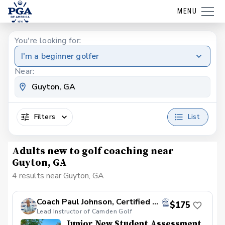
MENU
You're looking for:
I'm a beginner golfer
Near:
Filters
List
Adults new to golf coaching near
Guyton, GA
4 results near Guyton, GA
Coach Paul Johnson, Certified PGA
$175
Lead Instructor of Camden Golf
Junior New Student Assessment