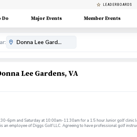
LEADERBOARDS
o Do
Major Events
Member Events
ar:
 Donna Lee Gardens, VA
:30-6pm and Saturday at 10:00am-11:30am for a 1.5 hour Junior golf clinic
is an employee of Diggs Golf LLC. Agreeing to have professional golf instru
ction. Additionally, you agree to hold Diggs Golf LLC and its staff not respon
s may be considered unsafe Diggs Golf LLC and it staff reserves the right to