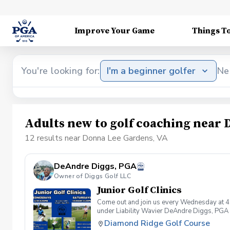
Improve Your Game
Things T
You're looking for:
I'm a beginner golfer
Ne
Adults new to golf coaching near
12 results near Donna Lee Gardens, VA
DeAndre Diggs, PGA
Owner of Diggs Golf LLC
Junior Golf Clinics
Come out and join us every Wednesday at 4
under Liability Wavier DeAndre Diggs, PGA 
liabilities and risks during your golf instru
Diamond Ridge Golf Course
that you damage.At any point where condition