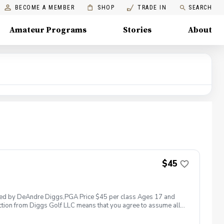
BECOME A MEMBER
SHOP
TRADE IN
SEARCH
Amateur Programs
Stories
About
$45
 led by DeAndre Diggs,PGA Price $45 per class Ages 17 and
ction from Diggs Golf LLC means that you agree to assume all
sible for any damages to yourself, your property and/ or property
 suspend, postpone, or reschedule golf instruction. In the event