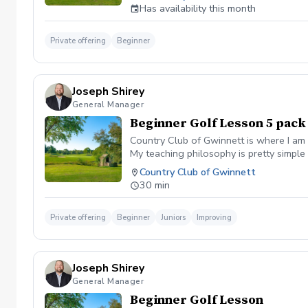
range, chipping/putting green and the g
Has availability this month
advantage of this fun, relaxing, and en
cancelled I will reach out to reschedul
session will be rescheduled.
Private offering
Beginner
Joseph Shirey
General Manager
Beginner Golf Lesson 5 pack
Country Club of Gwinnett is where I am 
My teaching philosophy is pretty simple 
to learn the proper way YOUR swing wor
Country Club of Gwinnett
simple method to measure and not guess 
30 min
have immediate impacts as we build tow
personal swing should be to benefit yo
need to figure out what that is for you,
Private offering
Beginner
Juniors
Improving
Joseph Shirey
General Manager
Beginner Golf Lesson