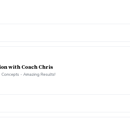
ion with Coach Chris
 Concepts - Amazing Results!