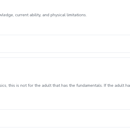
edge, current ability, and physical limitations.
sics, this is not for the adult that has the fundamentals. If the adult