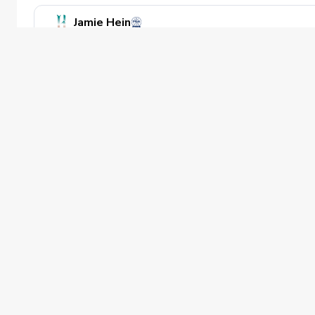
Jamie Hein
Teaching Professional
1 Adult Lesson
River Pines Golf
50 min
Private offering
Beginner
PGA of America
The PGA of America is one of the world's
largest sports organizations, composed of
PGA of America Golf Professionals who
work daily to grow interest and
participation in the game of golf.