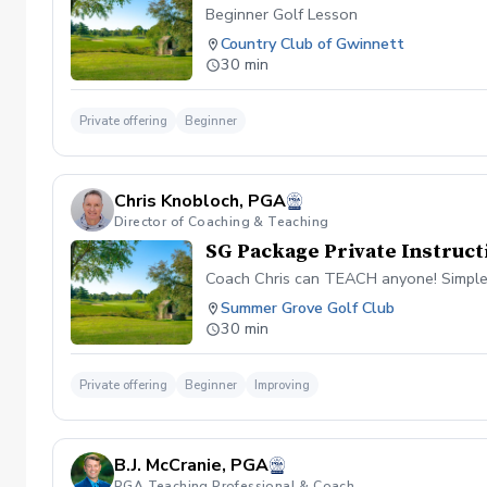
Beginner Golf Lesson
Country Club of Gwinnett
30 min
Private offering
Beginner
Chris Knobloch, PGA
Director of Coaching & Teaching
SG Package Private Instruct
Coach Chris can TEACH anyone! Simple
Summer Grove Golf Club
30 min
Private offering
Beginner
Improving
B.J. McCranie, PGA
PGA Teaching Professional & Coach