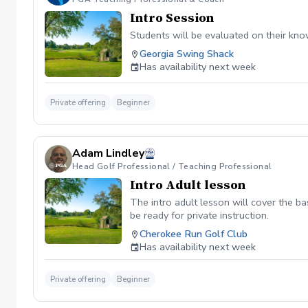
Intro Session
Students will be evaluated on their knowl
Georgia Swing Shack
Has availability next week
Private offering
Beginner
Adam Lindley
Head Golf Professional / Teaching Professional
Intro Adult lesson
The intro adult lesson will cover the ba
be ready for private instruction.
Cherokee Run Golf Club
Has availability next week
Private offering
Beginner