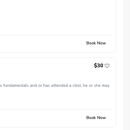
Book Now
$30
 has fundamentals and or has attended a clinic he or she may
Book Now