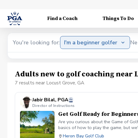
Find a Coach
Things To Do
You're looking for:
I'm a beginner golfer
Ne
Adults new to golf coaching near 
7 results near Locust Grove, GA
Jabir Bilal, PGA
Director of Instructions
Get Golf Ready for Beginner
Are you curious about the Game of Golf 
basics of how to play the game, but we'
time and how do I make one? What is g
Heron Bay Golf Club