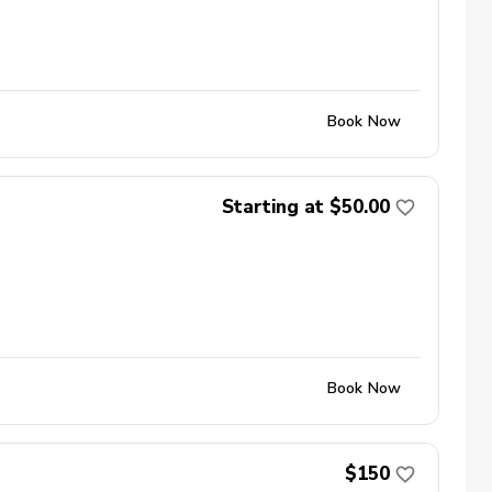
Book Now
Starting at $50.00
Book Now
$150