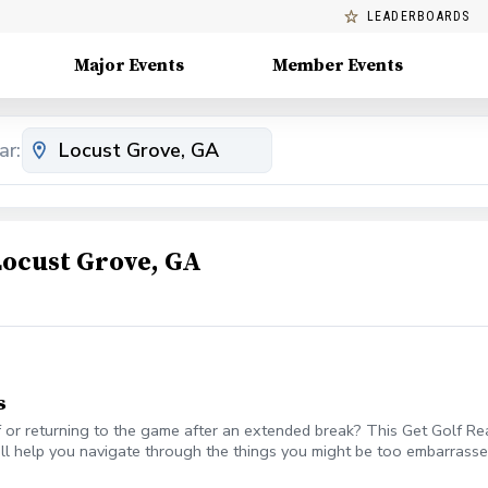
LEADERBOARDS
Major Events
Member Events
ar:
Locust Grove, GA
s
or returning to the game after an extended break? This Get Golf Ready
ll help you navigate through the things you might be too embarrassed
olf etiquette? And more What's Included One session per week for 4