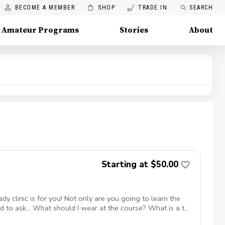
BECOME A MEMBER
SHOP
TRADE IN
SEARCH
Amateur Programs
Stories
About
Starting at $50.00
 clinic is for you! Not only are you going to learn the
 to ask... What should I wear at the course? What is a tee
 weeks Instruction from a PGA Coach Time on the driving