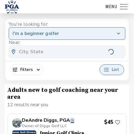
MENU
You're looking for:
I'm a beginner golfer
Near:
Filters
List
Adults new to golf coaching near your
area
12 results near you
DeAndre Diggs, PGA
$45
Owner of Diggs Golf LLC
Junior Golf Clinics