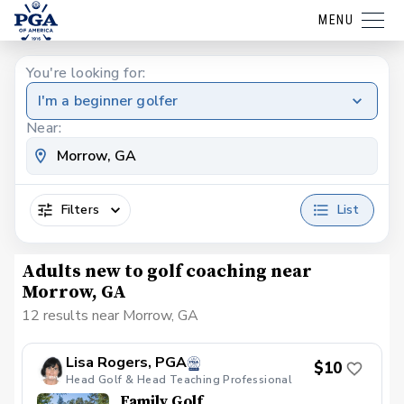
MENU
You're looking for:
I'm a beginner golfer
Near:
Filters
List
Adults new to golf coaching near
Morrow, GA
12 results near Morrow, GA
Lisa Rogers, PGA
$10
Head Golf & Head Teaching Professional
Family Golf