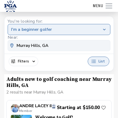
MENU
You're looking for:
I'm a beginner golfer
Near:
Filters
List
Adults new to golf coaching near Murray
Hills, GA
2 results near Murray Hills, GA
ANDRE LACEY II
Starting at $150.00
Member
Welcome to Golf!