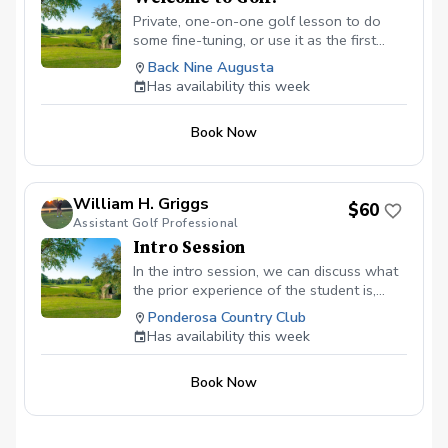
Private, one-on-one golf lesson to do
some fine-tuning, or use it as the first
step in a custom instruction program
Back Nine Augusta
developed specifically for you. Andre
Has availability this week
Lacey, Class A PGA Golf Instructor has an
extensive background of developing
Book Now
programs for golfers of all abilities. My
expertise combines with industry-leading
golf instruction technologies and a
comfortable setting to create a learning
William H. Griggs
$60
experience that breeds lasting results. All
Assistant Golf Professional
private golf lessons include: 45-minute
Intro Session
session with a PGA Associate Andre
Lacey. Industry-leading ball flight launch
In the intro session, we can discuss what
monitor technology Digital video capture
the prior experience of the student is,
and cloud-based swing video access.
discuss their goals. I will then lay out a
Ponderosa Country Club
plan on how to achieve those goals and
Has availability this week
what the next steps would be. I would
asses all aspects of the game from full
Book Now
swing to short game.