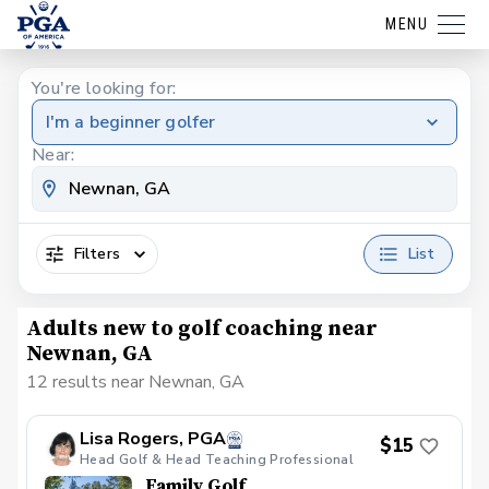
MENU
You're looking for:
I'm a beginner golfer
Near:
Filters
List
Adults new to golf coaching near
Newnan, GA
12 results near Newnan, GA
Lisa Rogers, PGA
$15
Head Golf & Head Teaching Professional
Family Golf