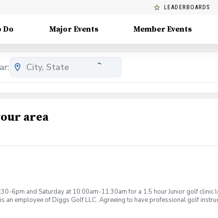
LEADERBOARDS
o Do
Major Events
Member Events
ar:
your area
:30-6pm and Saturday at 10:00am-11:30am for a 1.5 hour Junior golf clinic
is an employee of Diggs Golf LLC. Agreeing to have professional golf instru
ction. Additionally, you agree to hold Diggs Golf LLC and its staff not respon
s may be considered unsafe Diggs Golf LLC and it staff reserves the right to