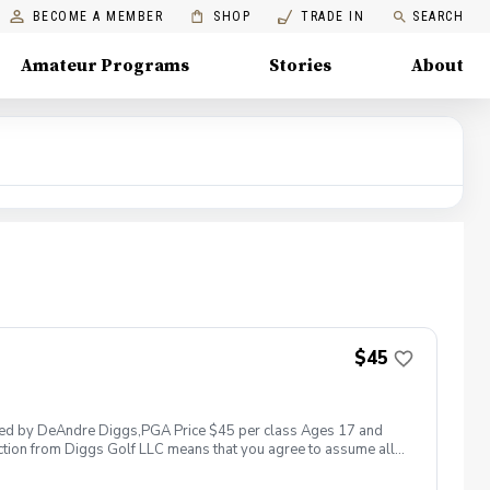
BECOME A MEMBER
SHOP
TRADE IN
SEARCH
Amateur Programs
Stories
About
$45
 led by DeAndre Diggs,PGA Price $45 per class Ages 17 and
ction from Diggs Golf LLC means that you agree to assume all
sible for any damages to yourself, your property and/ or property
 suspend, postpone, or reschedule golf instruction. In the event