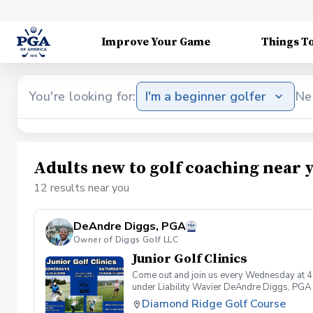
Improve Your Game
Things T
You're looking for:
I'm a beginner golfer
Ne
Adults new to golf coaching near 
12 results near you
DeAndre Diggs, PGA
Owner of Diggs Golf LLC
Junior Golf Clinics
Come out and join us every Wednesday at 4
under Liability Wavier DeAndre Diggs, PGA 
liabilities and risks during your golf instru
Diamond Ridge Golf Course
that you damage.At any point where condition