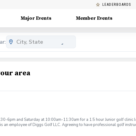
LEADERBOARDS
Major Events
Member Events
ar:
your area
:30-6pm and Saturday at 10:00am-11:30am for a 1.5 hour Junior golf clinic
is an employee of Diggs Golf LLC. Agreeing to have professional golf instru
ction. Additionally, you agree to hold Diggs Golf LLC and its staff not respon
s may be considered unsafe Diggs Golf LLC and it staff reserves the right to