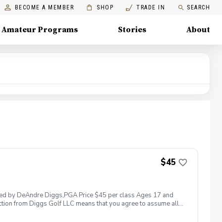
BECOME A MEMBER
SHOP
TRADE IN
SEARCH
Amateur Programs
Stories
About
$45
 led by DeAndre Diggs,PGA Price $45 per class Ages 17 and
ction from Diggs Golf LLC means that you agree to assume all
sible for any damages to yourself, your property and/ or property
 suspend, postpone, or reschedule golf instruction. In the event