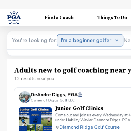
Find a Coach
Things To Do
You're looking for:
I'm a beginner golfer
Ne
Adults new to golf coaching near 
12 results near you
DeAndre Diggs, PGA
Owner of Diggs Golf LLC
Junior Golf Clinics
Come out and join us every Wednesday at 4
under Liability Wavier DeAndre Diggs, PGA 
liabilities and risks during your golf instru
Diamond Ridge Golf Course
that you damage.At any point where condition