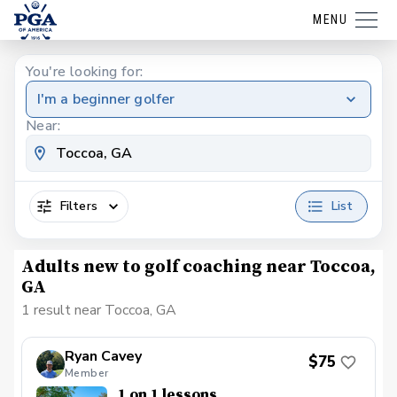
MENU
You're looking for:
I'm a beginner golfer
Near:
Filters
List
Adults new to golf coaching near Toccoa,
GA
1 result near Toccoa, GA
Ryan Cavey
$75
Member
1 on 1 lessons