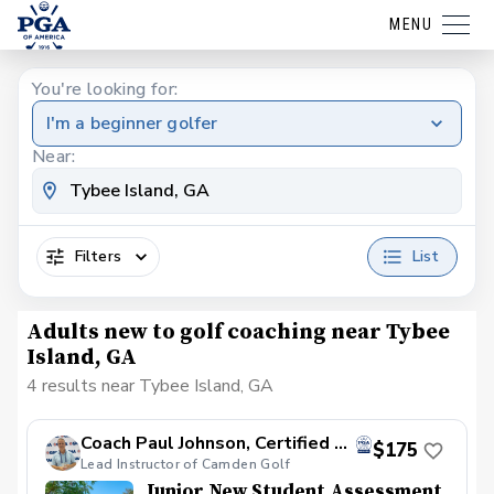
MENU
You're looking for:
I'm a beginner golfer
Near:
Filters
List
Adults new to golf coaching near Tybee
Island, GA
4 results near Tybee Island, GA
Coach Paul Johnson, Certified PGA
$175
Lead Instructor of Camden Golf
Junior New Student Assessment