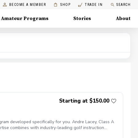
BECOME A MEMBER
SHOP
TRADE IN
SEARCH
Amateur Programs
Stories
About
Starting at $150.00
ogram developed specifically for you. Andre Lacey, Class A
rtise combines with industry-leading golf instruction
te golf lessons include: 45-minute session with a PGA