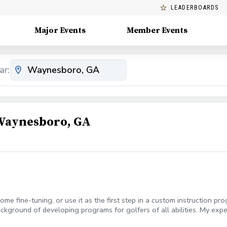
LEADERBOARDS
Major Events
Member Events
ar:
 Waynesboro, GA
me fine-tuning, or use it as the first step in a custom instruction pr
ckground of developing programs for golfers of all abilities. My expe
to create a learning experience that breeds lasting results. All priva