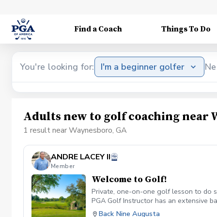
Find a Coach
Things To Do
You're looking for:
I'm a beginner golfer
Ne
Adults new to golf coaching near
1 result near Waynesboro, GA
ANDRE LACEY II
Member
Welcome to Golf!
Private, one-on-one golf lesson to do so
PGA Golf Instructor has an extensive ba
technologies and a comfortable setting 
Back Nine Augusta