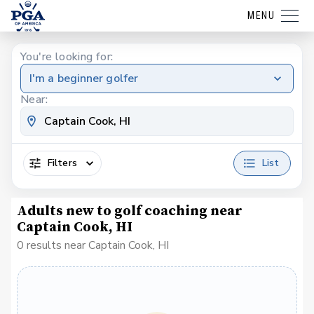
MENU
You're looking for:
I'm a beginner golfer
Near:
Filters
List
Adults new to golf coaching near
Captain Cook, HI
0 results near Captain Cook, HI