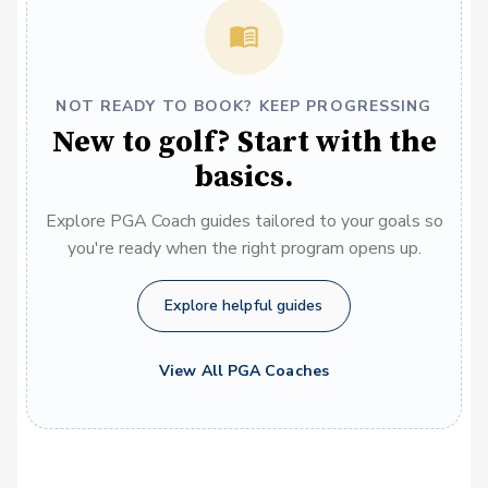
NOT READY TO BOOK? KEEP PROGRESSING
New to golf? Start with the
basics.
Explore PGA Coach guides tailored to your goals so
you're ready when the right program opens up.
Explore helpful guides
View All PGA Coaches