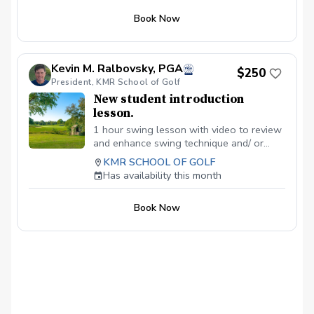
Coaching Classes (5 Weeks) - Our
Book Now
interactive group classes, based on the
Operation 36 Curriculum, make golf
learning engaging and easy for you. We
cover 4 skills across 3 levels, ensuring a
Kevin M. Ralbovsky, PGA
$250
comprehensive introduction to the game.
President, KMR School of Golf
$51.75 is the price per lesson in a 5-hour
New student introduction
series package to equal $257.95. Pricing
lesson.
includes credit card processing fee. No
fee and no tax applied if paid at course to
1 hour swing lesson with video to review
equal $250.00.
and enhance swing technique and/ or
shortgame. Can use facilities all day.
KMR SCHOOL OF GOLF
Optimal before joining the KMR School
Has availability this month
Membership.
Book Now