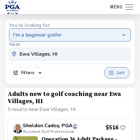
MENU
You're looking for:
I'm a beginner golfer
Near:
Filters
List
Adults new to golf coaching near Ewa
Villages, HI
5 results near Ewa Villages, HI
Sheldon Cadoy, PGA
$516
Assistant Golf Professional
Operation 36 Adult Package -