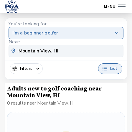
MENU
You're looking for:
I'm a beginner golfer
Near:
Filters
List
Adults new to golf coaching near
Mountain View, HI
0 results near Mountain View, HI