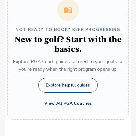
NOT READY TO BOOK? KEEP PROGRESSING
New to golf? Start with the
basics.
Explore PGA Coach guides tailored to your goals so
you're ready when the right program opens up.
Explore helpful guides
View All PGA Coaches