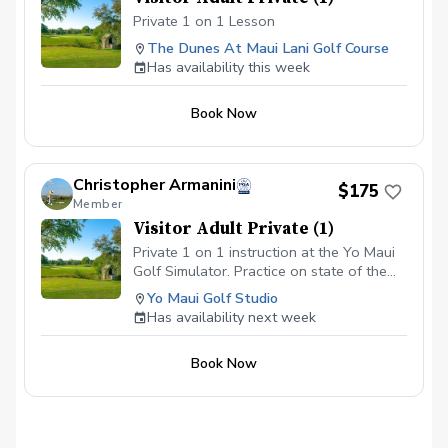
Private 1 on 1 Lesson
The Dunes At Maui Lani Golf Course
Has availability this week
Book Now
Christopher Armanini
$175
Member
Visitor Adult Private (1)
Private 1 on 1 instruction at the Yo Maui
Golf Simulator. Practice on state of the
art technology, while being in the comfort
Yo Maui Golf Studio
of an air conditioned studio.
Has availability next week
Book Now