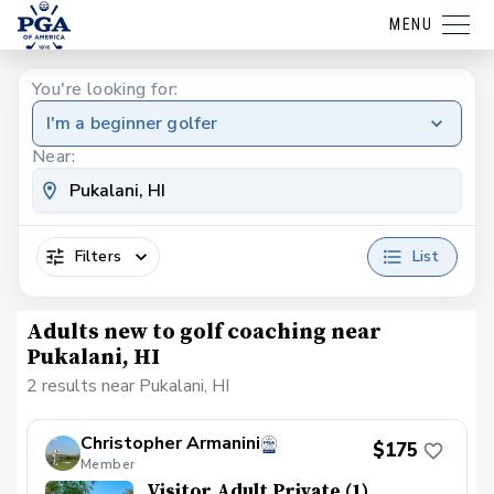
MENU
You're looking for:
I'm a beginner golfer
Near:
Filters
List
Adults new to golf coaching near
Pukalani, HI
2 results near Pukalani, HI
Christopher Armanini
$175
Member
Visitor Adult Private (1)