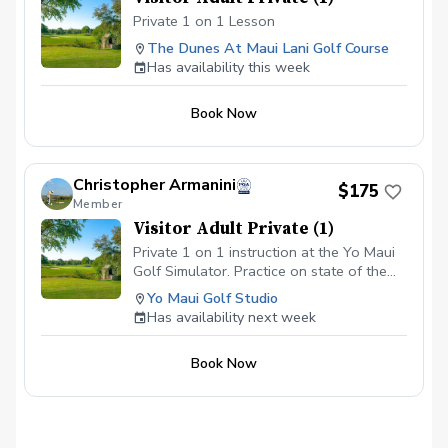
Private 1 on 1 Lesson
The Dunes At Maui Lani Golf Course
Has availability this week
Book Now
Christopher Armanini
$175
Member
Visitor Adult Private (1)
Private 1 on 1 instruction at the Yo Maui
Golf Simulator. Practice on state of the
art technology, while being in the comfort
Yo Maui Golf Studio
of an air conditioned studio.
Has availability next week
Book Now