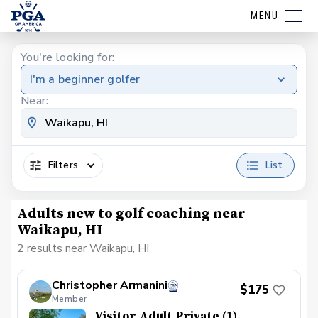
MENU
You're looking for:
I'm a beginner golfer
Near:
Filters
List
Adults new to golf coaching near
Waikapu, HI
2 results near Waikapu, HI
Christopher Armanini
$175
Member
Visitor Adult Private (1)