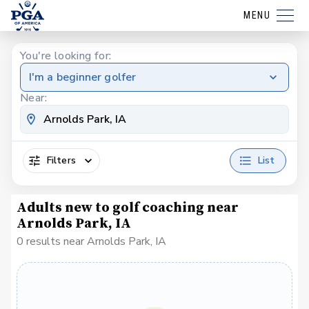
MENU
You're looking for:
I'm a beginner golfer
Near:
Filters
List
Adults new to golf coaching near
Arnolds Park, IA
0 results near Arnolds Park, IA