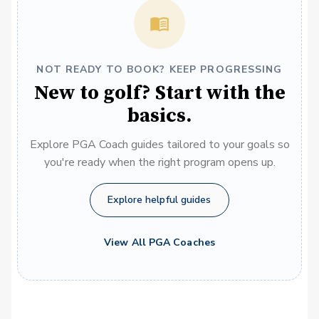
NOT READY TO BOOK? KEEP PROGRESSING
New to golf? Start with the
basics.
Explore PGA Coach guides tailored to your goals so
you're ready when the right program opens up.
Explore helpful guides
View All PGA Coaches