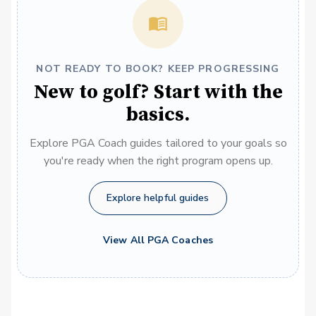
NOT READY TO BOOK? KEEP PROGRESSING
New to golf? Start with the
basics.
Explore PGA Coach guides tailored to your goals so
you're ready when the right program opens up.
Explore helpful guides
View All PGA Coaches