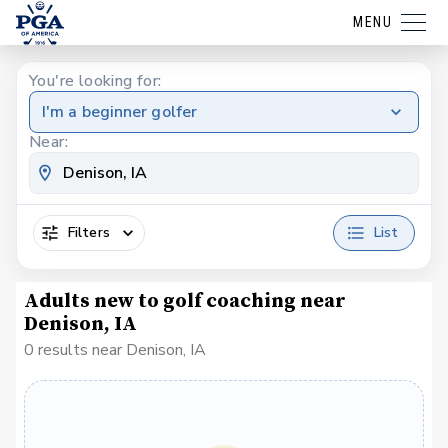
MENU
You're looking for:
I'm a beginner golfer
Near:
Filters
List
Adults new to golf coaching near
Denison, IA
0 results near Denison, IA