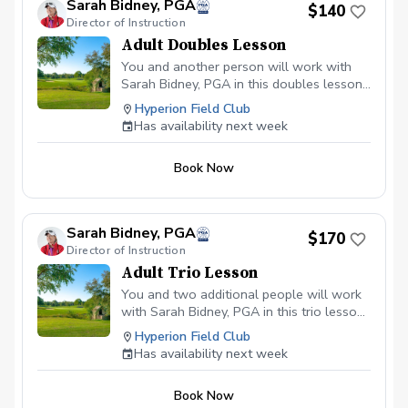
Sarah Bidney, PGA
$140
Director of Instruction
Adult Doubles Lesson
You and another person will work with
Sarah Bidney, PGA in this doubles lesson!
Lessons are tailored to your skill level
Hyperion Field Club
and goals, ensuring personalized
Has availability next week
feedback for you to practice and build
fundamentally sound habits. Great for
Book Now
experienced and beginner golfers!
Sarah Bidney, PGA
$170
Director of Instruction
Adult Trio Lesson
You and two additional people will work
with Sarah Bidney, PGA in this trio lesson!
Lessons are tailored to your skill level
Hyperion Field Club
and goals, ensuring personalized
Has availability next week
feedback for you to practice and build
fundamentally sound habits. Great for
Book Now
experienced and beginner golfers!