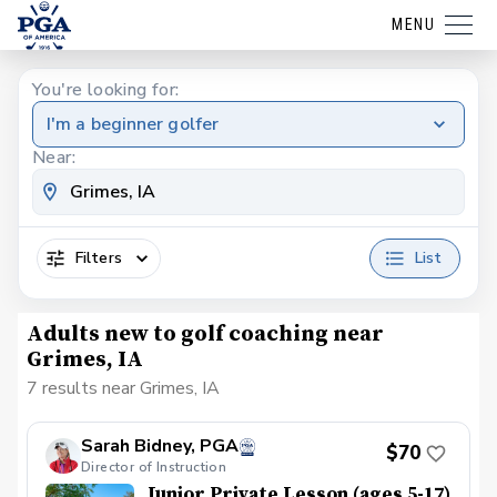
MENU
You're looking for:
I'm a beginner golfer
Near:
Filters
List
Adults new to golf coaching near
Grimes, IA
7 results near Grimes, IA
Sarah Bidney, PGA
$70
Director of Instruction
Junior Private Lesson (ages 5-17)