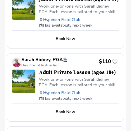
Work one-on-one with Sarah Bidney,
PGA. Each lesson is tailored to your skill
level and goals, ensuring personalized
Hyperion Field Club
feedback for you to practice and build
Has availability next week
fundamentally sound habits. Great for
experienced and beginner golfers!
Book Now
Sarah Bidney, PGA
$110
Director of Instruction
Adult Private Lesson (ages 18+)
Work one-on-one with Sarah Bidney,
PGA. Each lesson is tailored to your skill
level and goals, ensuring personalized
Hyperion Field Club
feedback for you to practice and build
Has availability next week
fundamentally sound habits. Great for
experienced and beginner golfers!
Book Now