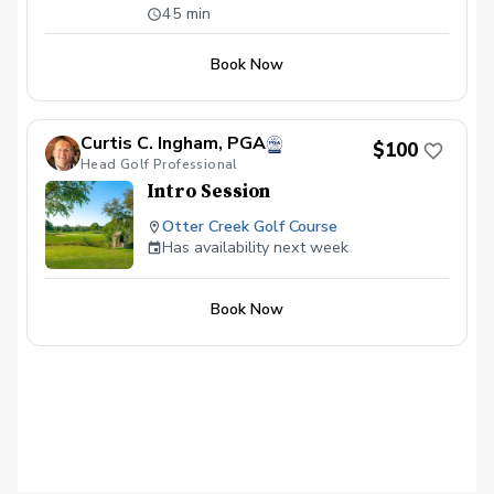
available \~60 minutes in length Video
45 min
Analysis used to help find any swing
flaws Different drills given to continue
Book Now
progress on your own Launch Monitor
technology used to enhance the learning
experience
Curtis C. Ingham, PGA
$100
Head Golf Professional
Intro Session
Otter Creek Golf Course
Has availability next week
Book Now