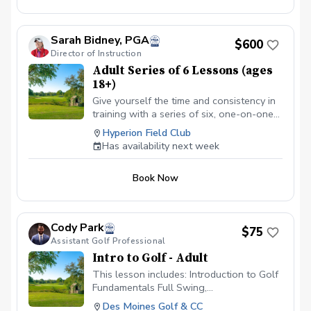
Sarah Bidney, PGA
$600
Director of Instruction
Adult Series of 6 Lessons (ages
18+)
Give yourself the time and consistency in
training with a series of six, one-on-one
lessons with Sarah Bidney, PGA. Each
Hyperion Field Club
lesson is tailored to your skill level and
Has availability next week
goals, ensuring personalized feedback for
you to practice and build fundamentally
Book Now
sound habits. Great for experienced and
beginner golfers!
Cody Park
$75
Assistant Golf Professional
Intro to Golf - Adult
This lesson includes: Introduction to Golf
Fundamentals Full Swing,
Chipping/Pitching, Putting lesson
Des Moines Golf & CC